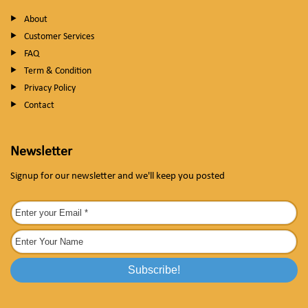
About
Customer Services
FAQ
Term & Condition
Privacy Policy
Contact
Newsletter
Signup for our newsletter and we'll keep you posted