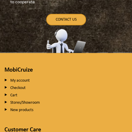
to cooperate
CONTACT US
MobiCruize
My account
Checkout
Cart
Stores/Showroom
New products
Customer Care