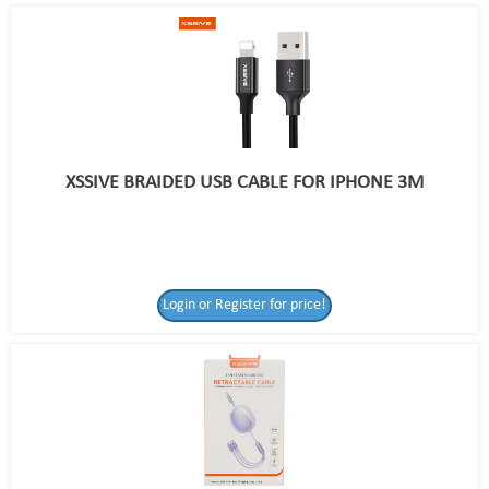
XSSIVE BRAIDED USB CABLE FOR IPHONE 3M
Login or Register for price!