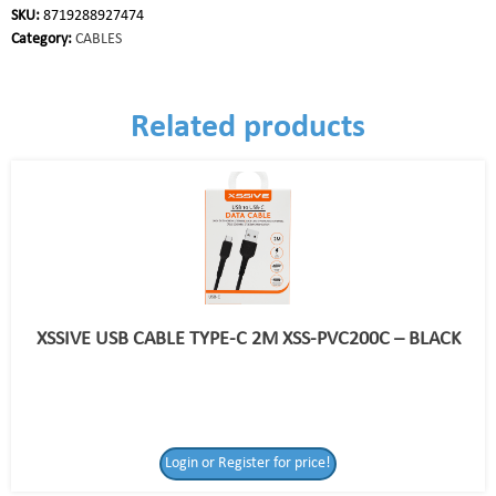
SKU:
8719288927474
Category:
CABLES
Related products
XSSIVE USB CABLE TYPE-C 2M XSS-PVC200C – BLACK
Login or Register for price!