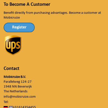
To Become A Customer
Benefit directly from purchasing advantages. Become a customer at
Mobicruize
Register
Contact
Mobicruize B.V.
Parallelweg 124-27
1948 NN Beverwijk
The Netherlands
info@mobicruize.com
Tel:
+31614354455