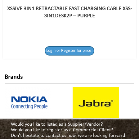
XSSIVE 3IN1 RETRACTABLE FAST CHARGING CABLE XSS-
3IN1DESK2P – PURPLE
Login or Register
Login or Register for price!
for price!
Brands
Would you like to listed as a Supplier/Vendor?
Would you like to register as a Commercial Client?
Don't hesitate to contact us now. we are looking forward