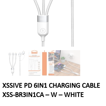
XSSIVE PD 6IN1 CHARGING CABLE
XSS-BR3IN1CA – W – WHITE