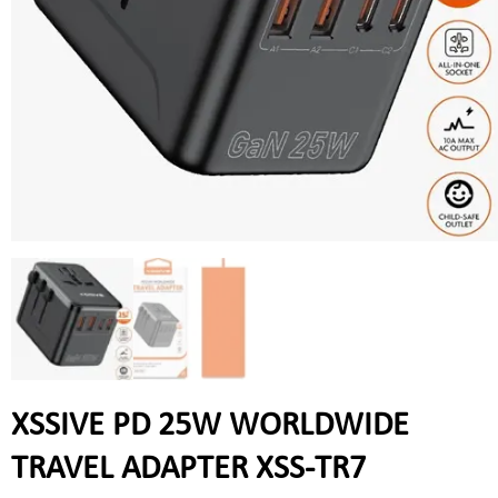
XSSIVE PD 25W WORLDWIDE
TRAVEL ADAPTER XSS-TR7