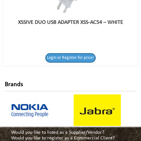
XSSIVE DUO USB ADAPTER XSS-AC54 – WHITE
Login or Register
Login or Register for price!
for price!
Brands
Would you like to listed as a Supplier/Vendor?
Would you like to register as a Commercial Client?