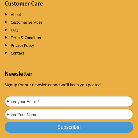
Customer Care
About
Customer Services
FAQ
Term & Condition
Privacy Policy
Contact
Newsletter
Signup for our newsletter and we'll keep you posted