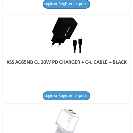
Login or Register for price!
XSS AC65NB CL 20W PD CHARGER + C-L CABLE – BLACK
Login or Register for price!