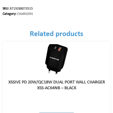
SKU:
8719288073515
Category:
CHARGERS
Related products
XSSIVE PD 20W/QC18W DUAL PORT WALL CHARGER
XSS-AC64NB – BLACK