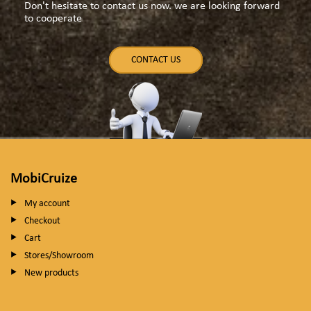
Don't hesitate to contact us now. we are looking forward
to cooperate
CONTACT US
MobiCruize
My account
Checkout
Cart
Stores/Showroom
New products