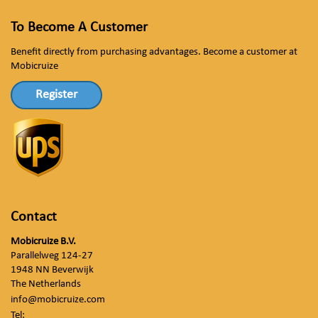
To Become A Customer
Benefit directly from purchasing advantages. Become a customer at
Mobicruize
Register
Contact
Mobicruize B.V.
Parallelweg 124-27
1948 NN Beverwijk
The Netherlands
info@mobicruize.com
Tel: