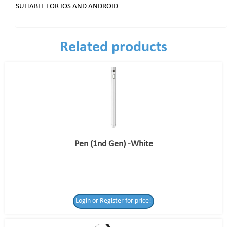
SUITABLE FOR IOS AND ANDROID
Related products
Pen (1nd Gen) -White
Login or Register for price!