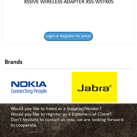
XSSIVE WIRELESS ADAPTER XSS-WSTK05
Login or Register
Login or Register for price!
for price!
Brands
Would you like to listed as a Supplier/Vendor?
Would you like to register as a Commercial Client?
Don't hesitate to contact us now. we are looking forward
to cooperate