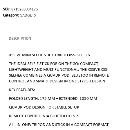
SKU:
8719288094176
Category:
GADGETS
DESCRIPTION
XSSIVE MINI SELFIE STICK TRIPOD XSS-SELFIE6
THE IDEAL SELFIE STICK FOR ON THE GO: COMPACT,
LIGHTWEIGHT AND MULTIFUNCTIONAL. THE XSSIVE XSS-
SELFIE6 COMBINES A QUADRIPOD, BLUETOOTH REMOTE
CONTROL AND SMART DESIGN IN ONE STYLISH DESIGN.
KEY FEATURES:
FOLDED LENGTH: 175 MM – EXTENDED: 1050 MM
QUADRIPOD DESIGN FOR STABLE SETUP
REMOTE CONTROL VIA BLUETOOTH 5.2
ALL-IN-ONE: TRIPOD AND STICK IN A COMPACT FORMAT