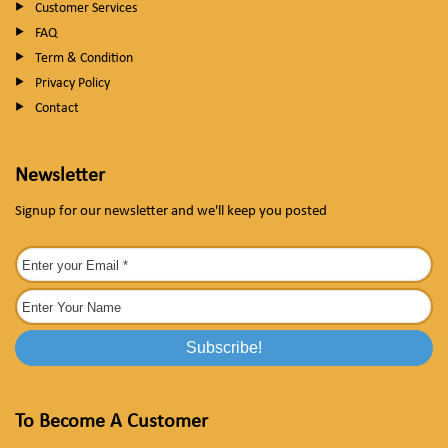
Customer Services
FAQ
Term & Condition
Privacy Policy
Contact
Newsletter
Signup for our newsletter and we'll keep you posted
To Become A Customer