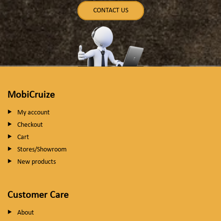
CONTACT US
MobiCruize
My account
Checkout
Cart
Stores/Showroom
New products
Customer Care
About