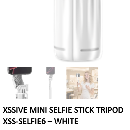
XSSIVE MINI SELFIE STICK TRIPOD
XSS-SELFIE6 – WHITE