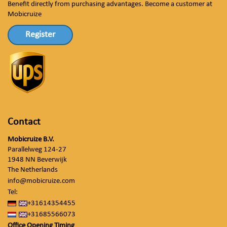
Benefit directly from purchasing advantages. Become a customer at
Mobicruize
Register
Contact
Mobicruize B.V.
Parallelweg 124-27
1948 NN Beverwijk
The Netherlands
info@mobicruize.com
Tel:
+31614354455
+31685566073
Office Opening Timing