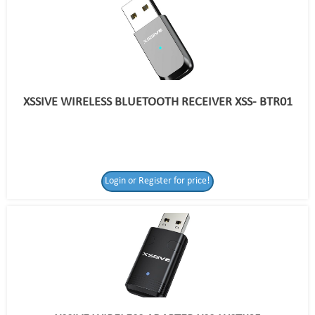
XSSIVE WIRELESS BLUETOOTH RECEIVER XSS- BTR01
Login or Register for price!