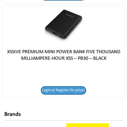
XSSIVE PREMIUM MINI POWER BANK FIVE THOUSAND
MILLIAMPERE-HOUR XSS – PB30 – BLACK
Login or Register
Login or Register for price!
for price!
Brands