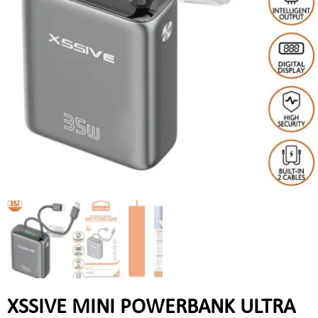
XSSIVE MINI POWERBANK ULTRA