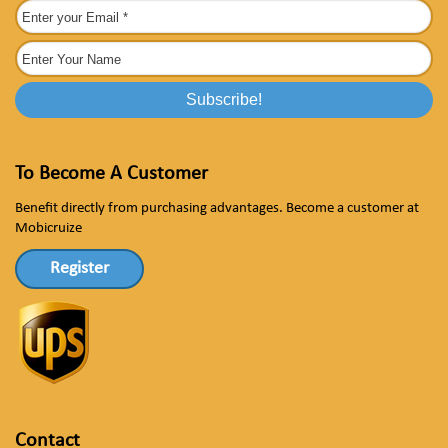
To Become A Customer
Benefit directly from purchasing advantages. Become a customer at
Mobicruize
Register
Contact