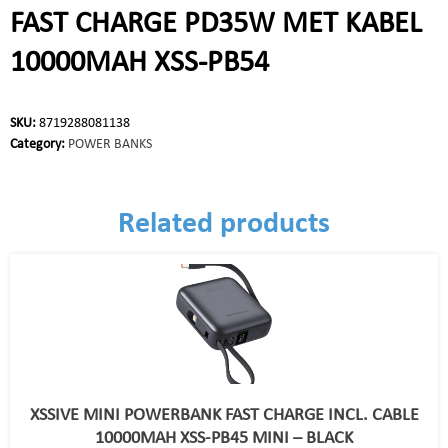
FAST CHARGE PD35W MET KABEL
10000MAH XSS-PB54
SKU:
8719288081138
Category:
POWER BANKS
Related products
XSSIVE MINI POWERBANK FAST CHARGE INCL. CABLE
10000MAH XSS-PB45 MINI – BLACK