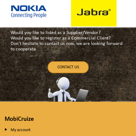
Would you like to listed as a Supplier/Vendor?
Would you like to register as a Commercial Client?
Don't hesitate to contact us now. we are looking forward
to cooperate
CONTACT US
MobiCruize
My account