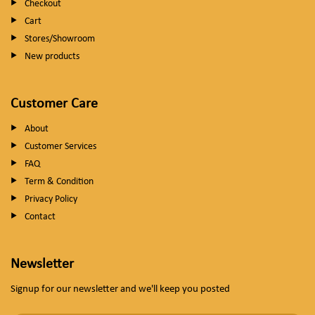
Checkout
Cart
Stores/Showroom
New products
Customer Care
About
Customer Services
FAQ
Term & Condition
Privacy Policy
Contact
Newsletter
Signup for our newsletter and we'll keep you posted