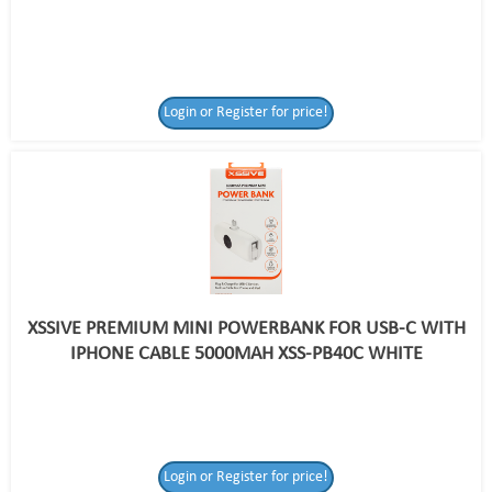
Login or Register for price!
XSSIVE PREMIUM MINI POWERBANK FOR USB-C WITH
IPHONE CABLE 5000MAH XSS-PB40C WHITE
Login or Register for price!