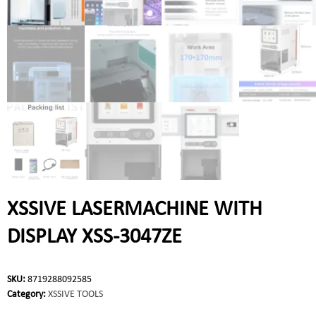
XSSIVE LASERMACHINE WITH
DISPLAY XSS-3047ZE
SKU:
8719288092585
Category:
XSSIVE TOOLS