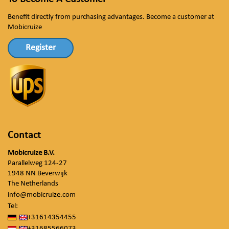
Benefit directly from purchasing advantages. Become a customer at
Mobicruize
Register
Contact
Mobicruize B.V.
Parallelweg 124-27
1948 NN Beverwijk
The Netherlands
info@mobicruize.com
Tel:
+31614354455
+31685566073