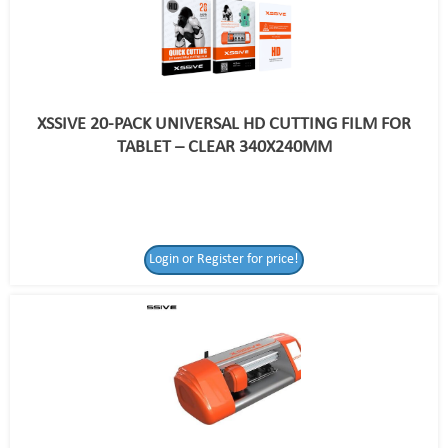
XSSIVE 20-PACK UNIVERSAL HD CUTTING FILM FOR
TABLET – CLEAR 340X240MM
Login or Register for price!