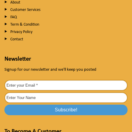
About
Customer Services
FAQ
Term & Condition
Privacy Policy
Contact
Newsletter
Signup for our newsletter and we'll keep you posted
To Become A Customer