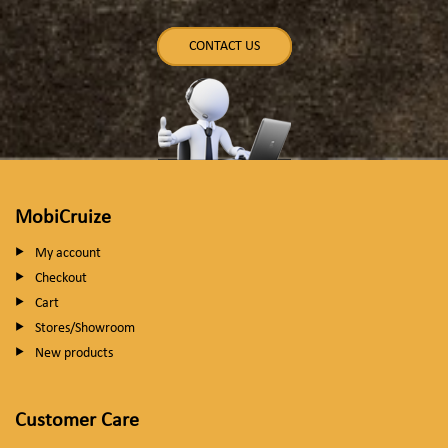
CONTACT US
MobiCruize
My account
Checkout
Cart
Stores/Showroom
New products
Customer Care