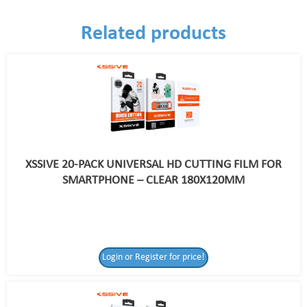
Related products
XSSIVE 20-PACK UNIVERSAL HD CUTTING FILM FOR
SMARTPHONE – CLEAR 180X120MM
Login or Register for price!