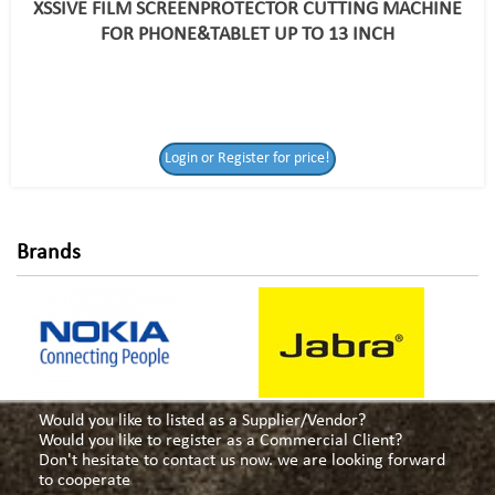
XSSIVE FILM SCREENPROTECTOR CUTTING MACHINE
FOR PHONE&TABLET UP TO 13 INCH
Login or Register
Login or Register for price!
for price!
Brands
Would you like to listed as a Supplier/Vendor?
Would you like to register as a Commercial Client?
Don't hesitate to contact us now. we are looking forward
to cooperate