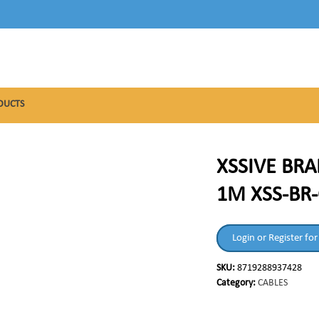
DUCTS
XSSIVE BRA
1M XSS-BR-
Login or Register for
SKU:
8719288937428
Category:
CABLES