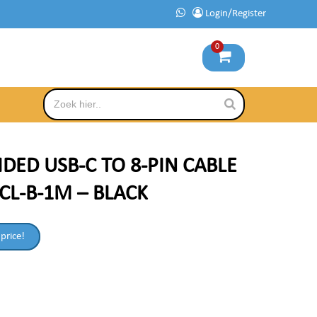
Login/Register
0
IDED USB-C TO 8-PIN CABLE
CL-B-1M – BLACK
 price!