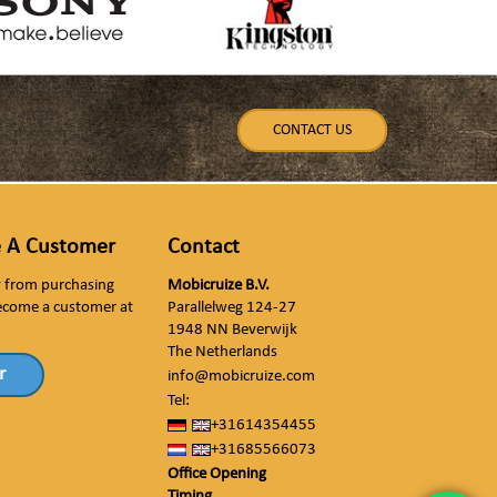
CONTACT US
 A Customer
Contact
ly from purchasing
Mobicruize B.V.
ecome a customer at
Parallelweg 124-27
1948 NN Beverwijk
The Netherlands
r
info@mobicruize.com
Tel:
+31614354455
+31685566073
Office Opening
Timing