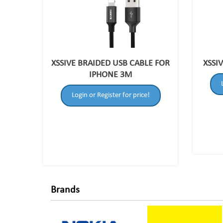
XSSIVE BRAIDED USB CABLE FOR
XSSI
IPHONE 3M
Login or Register for price!
Brands