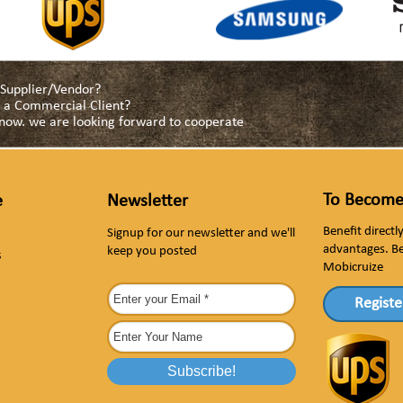
a Supplier/Vendor?
as a Commercial Client?
s now. we are looking forward to cooperate
To Become
e
Newsletter
Benefit direct
Signup for our newsletter and we'll
advantages. B
keep you posted
s
Mobicruize
Registe