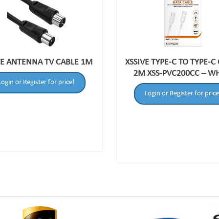
VE ANTENNA TV CABLE 1M
XSSIVE TYPE-C TO TYPE-C
2M XSS-PVC200CC – W
Login or Register for price!
Login or Register for price