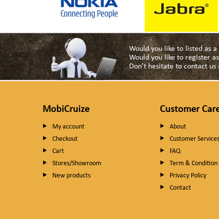
Would you like to listed as 
Would you like to register 
Don't hesitate to contact u
MobiCruize
Customer Car
My account
About
Checkout
Customer Service
Cart
FAQ
Stores/Showroom
Term & Condition
New products
Privacy Policy
Contact