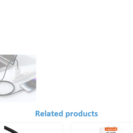
Related products