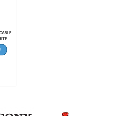
 CABLE
HITE
!