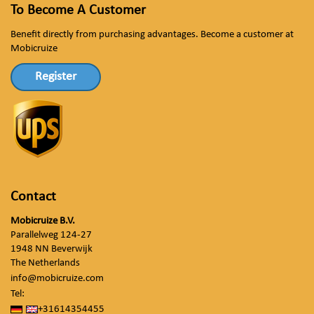
To Become A Customer
Benefit directly from purchasing advantages. Become a customer at
Mobicruize
Register
Contact
Mobicruize B.V.
Parallelweg 124-27
1948 NN Beverwijk
The Netherlands
info@mobicruize.com
Tel:
+31614354455