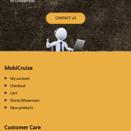
to cooperate
CONTACT US
MobiCruize
My account
Checkout
Cart
Stores/Showroom
New products
Customer Care