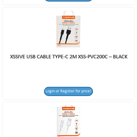
XSSIVE USB CABLE TYPE-C 2M XSS-PVC200C – BLACK
Login or Register for price!