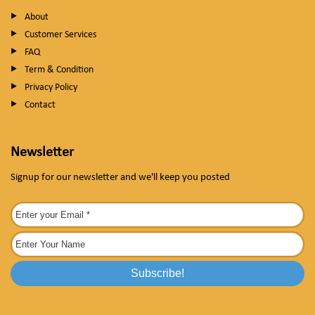
About
Customer Services
FAQ
Term & Condition
Privacy Policy
Contact
Newsletter
Signup for our newsletter and we'll keep you posted