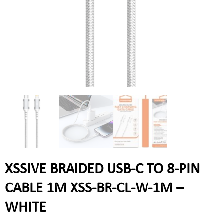
XSSIVE BRAIDED USB-C TO 8-PIN
CABLE 1M XSS-BR-CL-W-1M –
WHITE