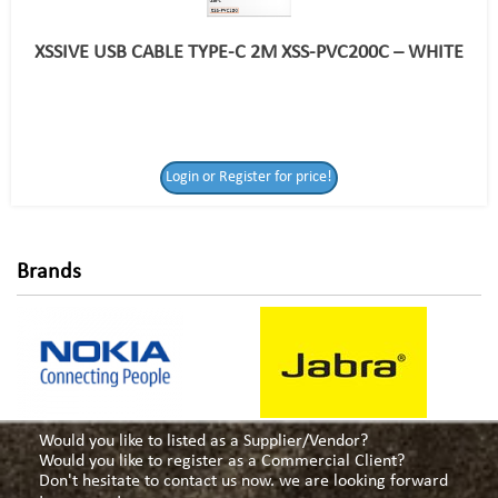
XSSIVE USB CABLE TYPE-C 2M XSS-PVC200C – WHITE
Login or Register
Login or Register for price!
for price!
Brands
Would you like to listed as a Supplier/Vendor?
Would you like to register as a Commercial Client?
Don't hesitate to contact us now. we are looking forward