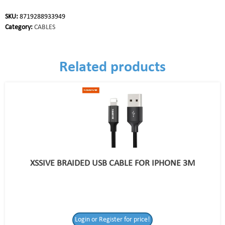
SKU:
8719288933949
Category:
CABLES
Related products
XSSIVE BRAIDED USB CABLE FOR IPHONE 3M
Login or Register for price!