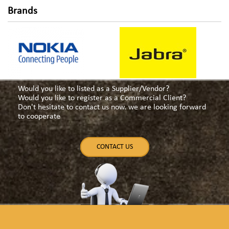
Brands
Would you like to listed as a Supplier/Vendor?
Would you like to register as a Commercial Client?
Don't hesitate to contact us now. we are looking forward
to cooperate
CONTACT US