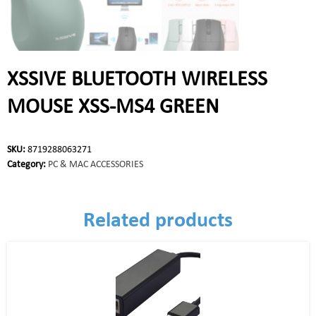
XSSIVE BLUETOOTH WIRELESS
MOUSE XSS-MS4 GREEN
SKU:
8719288063271
Category:
PC & MAC ACCESSORIES
Related products