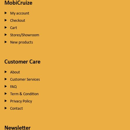
MobiCruize
My account
Checkout
Cart
Stores/Showroom
New products
Customer Care
About
Customer Services
FAQ
Term & Condition
Privacy Policy
Contact
Newsletter