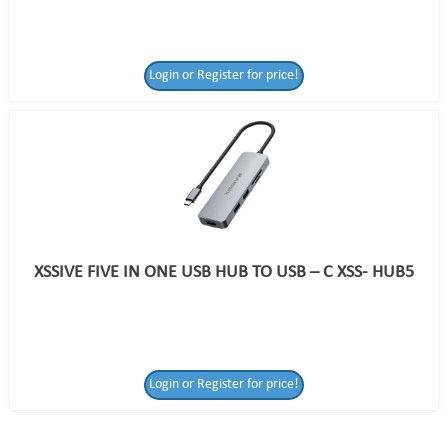
Login or Register for price!
XSSIVE FIVE IN ONE USB HUB TO USB – C XSS- HUB5
Login or Register
Login or Register for price!
for price!