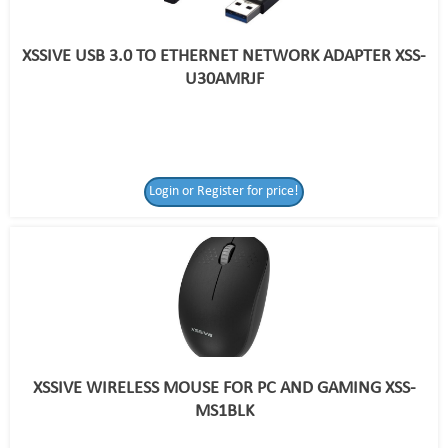
XSSIVE USB 3.0 TO ETHERNET NETWORK ADAPTER XSS-
U30AMRJF
Login or Register for price!
XSSIVE WIRELESS MOUSE FOR PC AND GAMING XSS-
MS1BLK