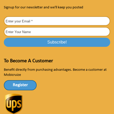
Signup for our newsletter and we'll keep you posted
To Become A Customer
Benefit directly from purchasing advantages. Become a customer at
Mobicruize
Register