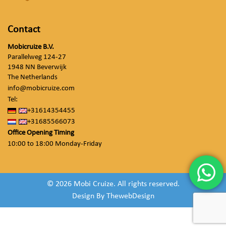
Contact
Mobicruize B.V.
Parallelweg 124-27
1948 NN Beverwijk
The Netherlands
info@mobicruize.com
Tel:
+31614354455
+31685566073
Office Opening Timing
10:00 to 18:00 Monday-Friday
© 2026 Mobi Cruize. All rights reserved.
Design By
ThewebDesign