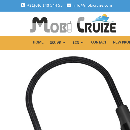
Skip
+31(0)6 143 544 55
info@mobicruize.com
to
content
mobile phone accessories
Mobicruize
HOME
CONTACT
NEW PRO
XSSIVE
LCD