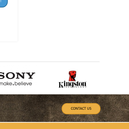
!
CONTACT US