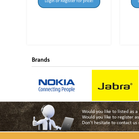
Login or Register for price!
Brands
Would you like to listed as 
Would you like to register 
Don't hesitate to contact u