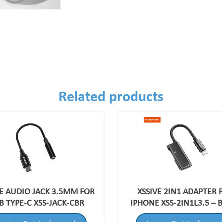
Related products
VE AUDIO JACK 3.5MM FOR
XSSIVE 2IN1 ADAPTER 
B TYPE-C XSS-JACK-CBR
IPHONE XSS-2IN1L3.5 – 