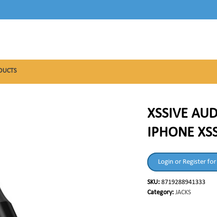
DUCTS
XSSIVE AU
IPHONE XSS
Login or Register for
SKU:
8719288941333
Category:
JACKS