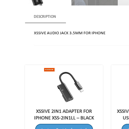
DESCRIPTION
XSSIVE AUDIO JACK 3.5MM FOR IPHONE
XSSIVE 2IN1 ADAPTER FOR
XSSI
IPHONE XSS-2IN1LL – BLACK
US