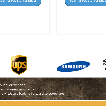
Login or Register for price!
Login or Register for price
a Supplier/Vendor?
as a Commercial Client?
s now. we are looking forward to cooperate