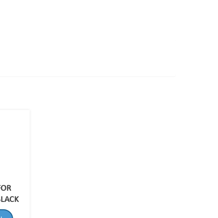
FOR
BLACK