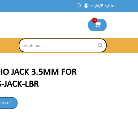
Login/Register
0
DIO JACK 3.5MM FOR
-JACK-LBR
 price!