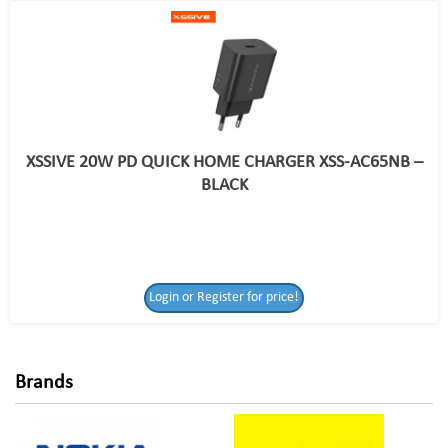
XSSIVE 20W PD QUICK HOME CHARGER XSS-AC65NB –
BLACK
Login or Register
Login or Register for price!
for price!
Brands