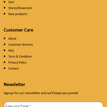
Cart
Stores/Showroom
New products
Customer Care
About
Customer Services
FAQ
Term & Condition
Privacy Policy
Contact
Newsletter
Signup for our newsletter and we'll keep you posted