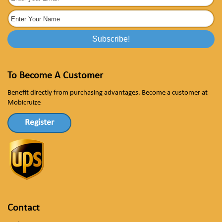
To Become A Customer
Benefit directly from purchasing advantages. Become a customer at
Mobicruize
Register
Contact