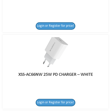
Login or Register for price!
XSS-AC66NW 25W PD CHARGER – WHITE
Login or Register for price!