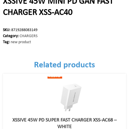
XSSIVE 45W MINI PD GAN FAST
CHARGER XSS-AC40
SKU:
8719288083149
Category:
CHARGERS
Tag:
new product
Related products
XSSIVE 45W PD SUPER FAST CHARGER XSS-AC68 –
WHITE