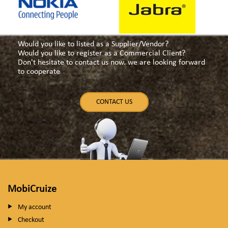
Would you like to listed as a Supplier/Vendor?
Would you like to register as a Commercial Client?
Don't hesitate to contact us now. we are looking forward
to cooperate
CONTACT US
MobiCruize
My account
Checkout