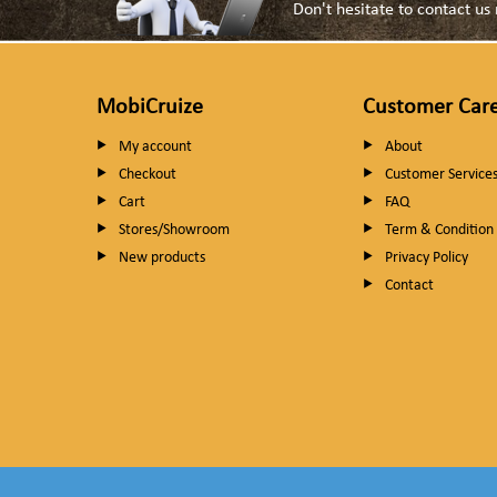
Don't hesitate to contact u
MobiCruize
Customer Car
My account
About
Checkout
Customer Service
Cart
FAQ
Stores/Showroom
Term & Condition
New products
Privacy Policy
Contact