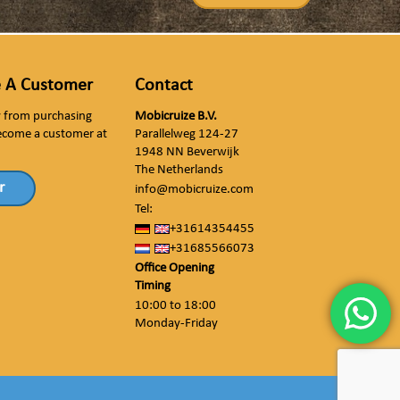
 A Customer
Contact
ly from purchasing
Mobicruize B.V.
ecome a customer at
Parallelweg 124-27
1948 NN Beverwijk
The Netherlands
r
info@mobicruize.com
Tel:
+31614354455
+31685566073
Office Opening
Timing
10:00 to 18:00
Monday-Friday