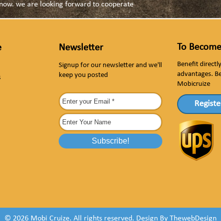
s now. we are looking forward to cooperate
To Become
e
Newsletter
Benefit direct
Signup for our newsletter and we'll
advantages. B
keep you posted
s
Mobicruize
Registe
© 2026 Mobi Cruize. All rights reserved.
Design By
ThewebDesign