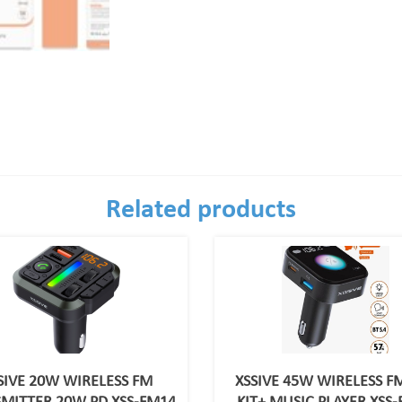
Related products
SIVE 20W WIRELESS FM
XSSIVE 45W WIRELESS F