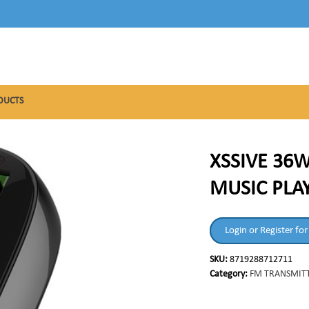
DUCTS
XSSIVE 36W
MUSIC PLA
Login or Register for
SKU:
8719288712711
Category:
FM TRANSMIT