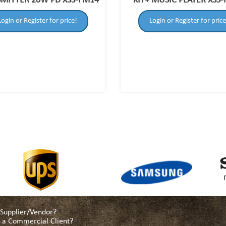
MITTER 20W PD XSS-FM14
KIT+ MUSIC PLAYER XSS
Login or Register for price!
Login or Register for price
a Supplier/Vendor?
as a Commercial Client?