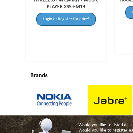
WIRELESS FM CARKIT+ MUSIC
TRANS
PLAYER XSS-FM13
Login or Register for price!
Brands
Would you like to listed as 
Would you like to register 