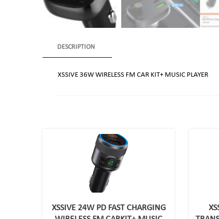
DESCRIPTION
XSSIVE 36W WIRELESS FM CAR KIT+ MUSIC PLAYER
XSSIVE 24W PD FAST CHARGING
XS