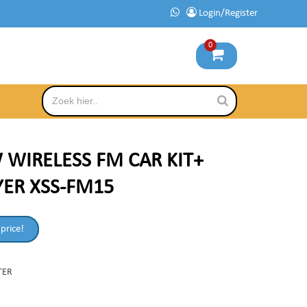
Login/Register
0
 WIRELESS FM CAR KIT+
YER XSS-FM15
 price!
TER