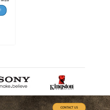
-FM16
!
CONTACT US