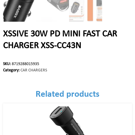
XSSIVE 30W PD MINI FAST CAR
CHARGER XSS-CC43N
SKU:
8719288015935
Category:
CAR CHARGERS
Related products