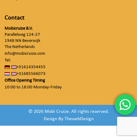
Contact
Mobicruize B.V.
Parallelweg 124-27
1948 NN Beverwijk
The Netherlands
info@mobicruize.com
Tel:
+31614354455
+31685566073
Office Opening Timing
10:00 to 18:00 Monday-Friday
© 2026 Mobi Cruize. All rights reserved.
Design By
ThewebDesign