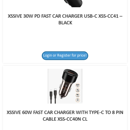
XSSIVE 30W PD FAST CAR CHARGER USB-C XSS-CC41 –
BLACK
Login or Register for price!
XSSIVE 60W FAST CAR CHARGER WITH TYPE-C TO 8 PIN
CABLE XSS-CC40N CL