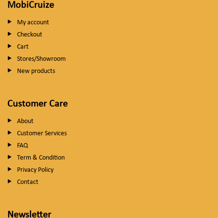
MobiCruize
My account
Checkout
Cart
Stores/Showroom
New products
Customer Care
About
Customer Services
FAQ
Term & Condition
Privacy Policy
Contact
Newsletter