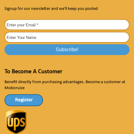
Signup for our newsletter and we'll keep you posted
To Become A Customer
Benefit directly from purchasing advantages. Become a customer at
Mobicruize
Register