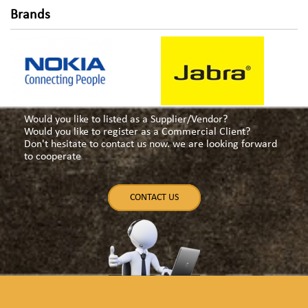
Brands
Would you like to listed as a Supplier/Vendor?
Would you like to register as a Commercial Client?
Don't hesitate to contact us now. we are looking forward
to cooperate
CONTACT US