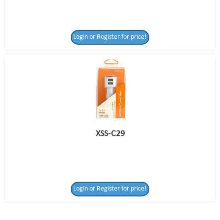
Login or Register for price!
XSS-C29
Login or Register
Login or Register for price!
for price!