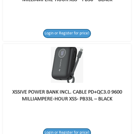
Login or Register for price!
XSSIVE POWER BANK INCL. CABLE PD+QC3.0 9600
MILLIAMPERE-HOUR XSS- PB33L – BLACK
Login or Register
Login or Register for price!
for price!