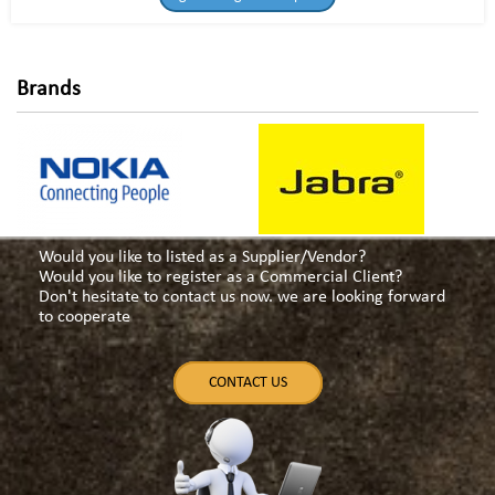
Brands
Would you like to listed as a Supplier/Vendor?
Would you like to register as a Commercial Client?
Don't hesitate to contact us now. we are looking forward
to cooperate
CONTACT US