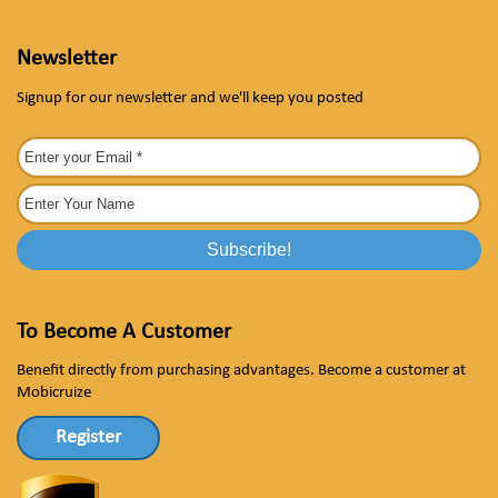
Newsletter
Signup for our newsletter and we'll keep you posted
To Become A Customer
Benefit directly from purchasing advantages. Become a customer at
Mobicruize
Register