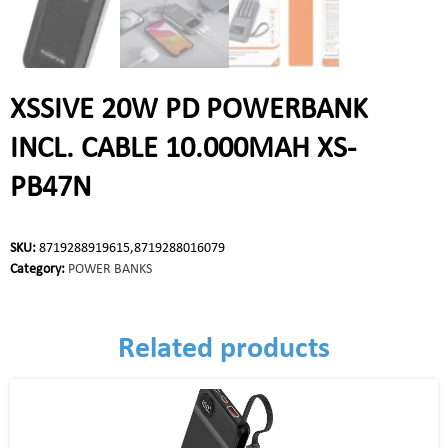
XSSIVE 20W PD POWERBANK
INCL. CABLE 10.000MAH XS-
PB47N
SKU:
8719288919615,8719288016079
Category:
POWER BANKS
Related products