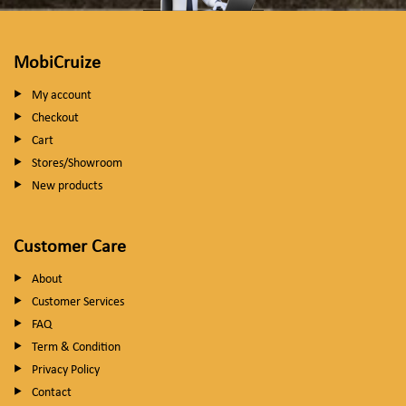
MobiCruize
My account
Checkout
Cart
Stores/Showroom
New products
Customer Care
About
Customer Services
FAQ
Term & Condition
Privacy Policy
Contact