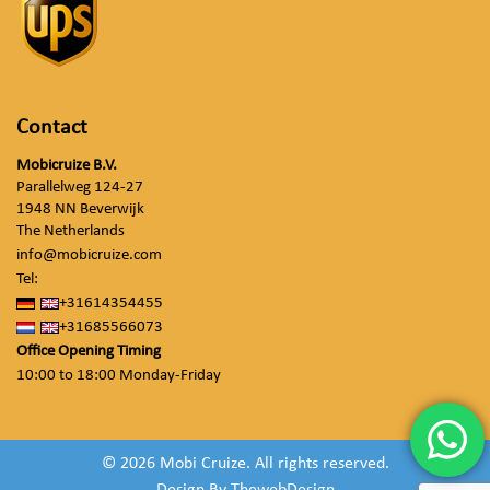
Contact
Mobicruize B.V.
Parallelweg 124-27
1948 NN Beverwijk
The Netherlands
info@mobicruize.com
Tel:
+31614354455
+31685566073
Office Opening Timing
10:00 to 18:00 Monday-Friday
© 2026 Mobi Cruize. All rights reserved.
Design By
ThewebDesign