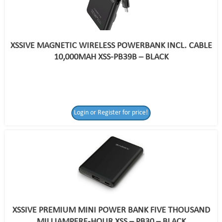
XSSIVE MAGNETIC WIRELESS POWERBANK INCL. CABLE
10,000MAH XSS-PB39B – BLACK
Login or Register for price!
XSSIVE PREMIUM MINI POWER BANK FIVE THOUSAND
MILLIAMPERE-HOUR XSS – PB30 – BLACK