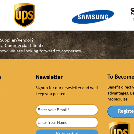
a Supplier/Vendor?
as a Commercial Client?
s now. we are looking forward to cooperate
To Become
e
Newsletter
Benefit direct
Signup for our newsletter and we'll
advantages. B
keep you posted
s
Mobicruize
Registe