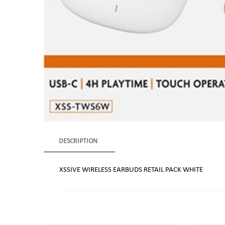
DESCRIPTION
XSSIVE WIRELESS EARBUDS RETAIL PACK WHITE