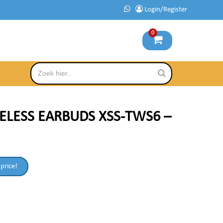
Login/Register
0
ELESS EARBUDS XSS-TWS6 –
 price!