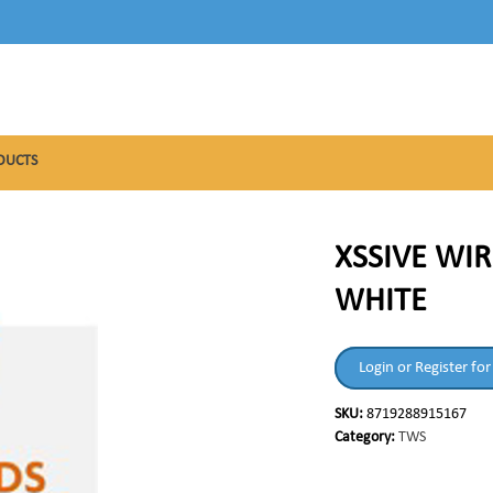
DUCTS
XSSIVE WIR
WHITE
Login or Register for
SKU:
8719288915167
Category:
TWS