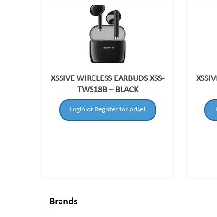
XSSIVE WIRELESS EARBUDS XSS-
XSSIV
TWS18B – BLACK
Login or Register for price!
Brands