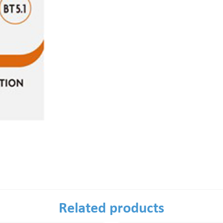
Related products