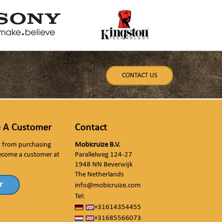
CONTACT US
 A Customer
Contact
ly from purchasing
Mobicruize B.V.
ecome a customer at
Parallelweg 124-27
1948 NN Beverwijk
The Netherlands
r
info@mobicruize.com
Tel:
+31614354455
+31685566073