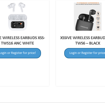
E WIRELESS EARBUDS XSS-
XSSIVE WIRELESS EARBUD
TWS16 ANC WHITE
TWS6 – BLACK
Login or Register for price!
Login or Register for price