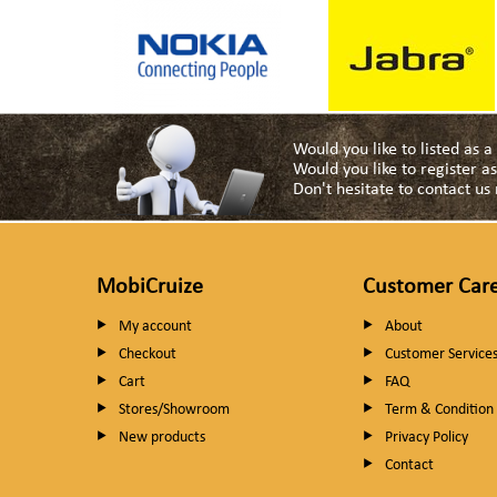
Would you like to listed as 
Would you like to register 
Don't hesitate to contact u
MobiCruize
Customer Car
My account
About
Checkout
Customer Service
Cart
FAQ
Stores/Showroom
Term & Condition
New products
Privacy Policy
Contact