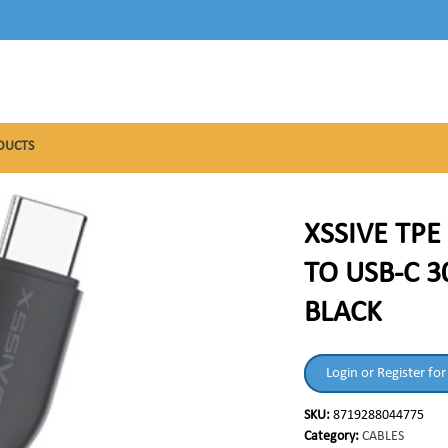
DUCTS
XSSIVE TPE
TO USB-C 3
BLACK
Login or Register for
SKU:
8719288044775
Category:
CABLES