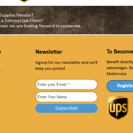
a Supplier/Vendor?
as a Commercial Client?
s now. we are looking forward to cooperate
To Become
e
Newsletter
Benefit direct
Signup for our newsletter and we'll
advantages. B
keep you posted
s
Mobicruize
Registe