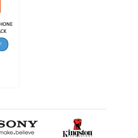
PHONE
ACK
!