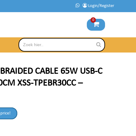
Login/Register
0
 BRAIDED CABLE 65W USB-C
0CM XSS-TPEBR30CC –
 price!