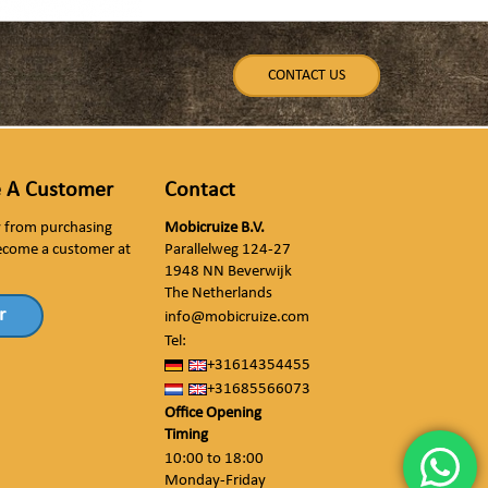
CONTACT US
 A Customer
Contact
ly from purchasing
Mobicruize B.V.
ecome a customer at
Parallelweg 124-27
1948 NN Beverwijk
The Netherlands
r
info@mobicruize.com
Tel:
+31614354455
+31685566073
Office Opening
Timing
10:00 to 18:00
Monday-Friday