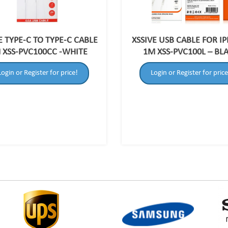
E TYPE-C TO TYPE-C CABLE
XSSIVE USB CABLE FOR I
 XSS-PVC100CC -WHITE
1M XSS-PVC100L – BL
Login or Register for price!
Login or Register for price