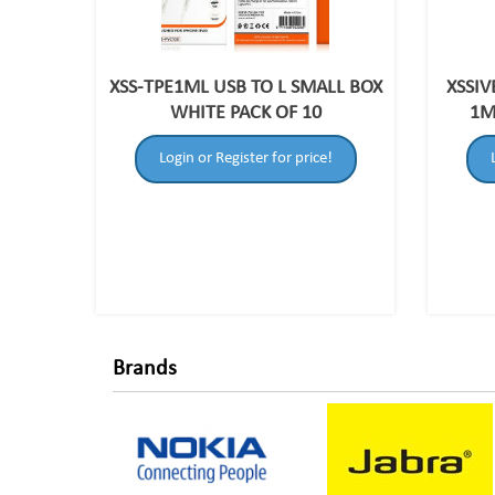
XSS-TPE1ML USB TO L SMALL BOX
XSSIV
WHITE PACK OF 10
1M
Login or Register for price!
Brands