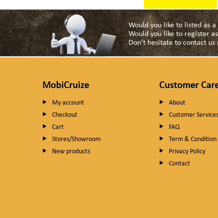
Would you like to listed as 
Would you like to register 
Don't hesitate to contact u
MobiCruize
Customer Car
My account
About
Checkout
Customer Service
Cart
FAQ
Stores/Showroom
Term & Condition
New products
Privacy Policy
Contact