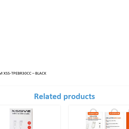
M XSS-TPEBR30CC – BLACK
Related products