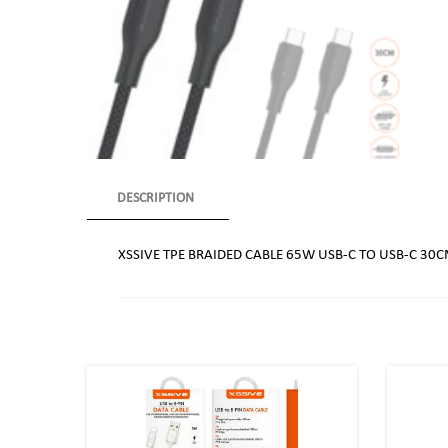
DESCRIPTION
XSSIVE TPE BRAIDED CABLE 65W USB-C TO USB-C 30C