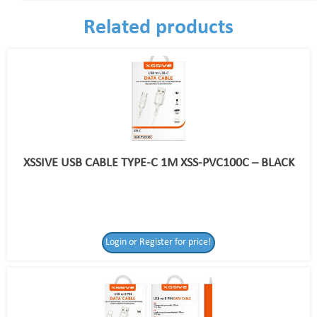
Related products
XSSIVE USB CABLE TYPE-C 1M XSS-PVC100C – BLACK
Login or Register for price!