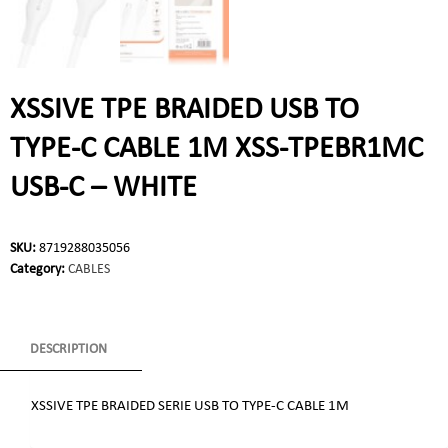
XSSIVE TPE BRAIDED USB TO
TYPE-C CABLE 1M XSS-TPEBR1MC
USB-C – WHITE
SKU:
8719288035056
Category:
CABLES
DESCRIPTION
XSSIVE TPE BRAIDED SERIE USB TO TYPE-C CABLE 1M