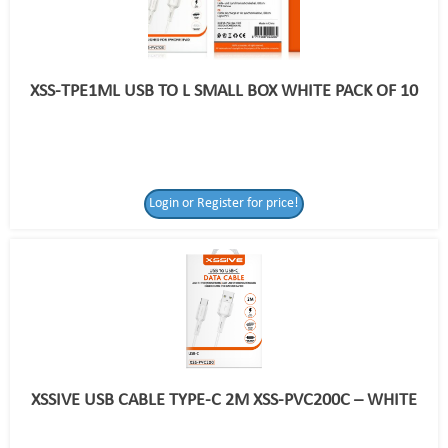
XSS-TPE1ML USB TO L SMALL BOX WHITE PACK OF 10
Login or Register for price!
XSSIVE USB CABLE TYPE-C 2M XSS-PVC200C – WHITE