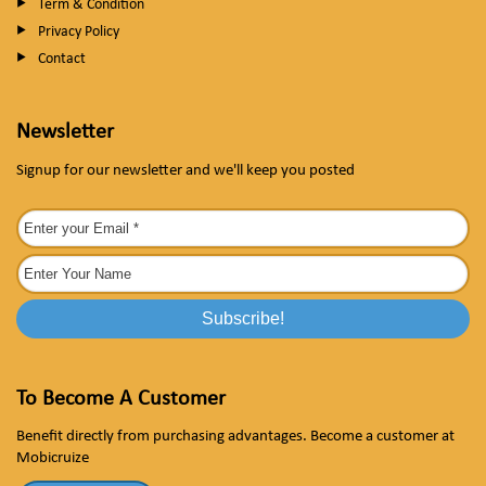
Term & Condition
Privacy Policy
Contact
Newsletter
Signup for our newsletter and we'll keep you posted
To Become A Customer
Benefit directly from purchasing advantages. Become a customer at
Mobicruize