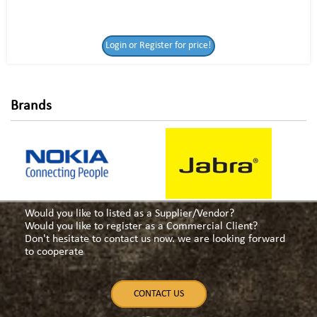
Login or Register
Login or Register for price!
for price!
Brands
Would you like to listed as a Supplier/Vendor?
Would you like to register as a Commercial Client?
Don't hesitate to contact us now. we are looking forward
to cooperate
CONTACT US