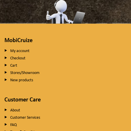
MobiCruize
My account
Checkout
Cart
Stores/Showroom
New products
Customer Care
About
Customer Services
FAQ