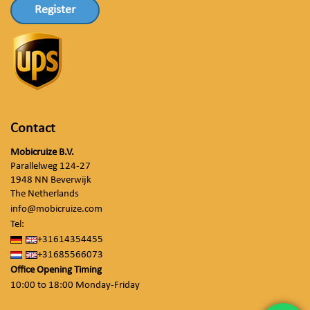
Register
Contact
Mobicruize B.V.
Parallelweg 124-27
1948 NN Beverwijk
The Netherlands
info@mobicruize.com
Tel:
+31614354455
+31685566073
Office Opening Timing
10:00 to 18:00 Monday-Friday