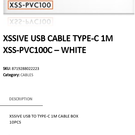
XSSIVE USB CABLE TYPE-C 1M
XSS-PVC100C – WHITE
SKU:
8719288022223
Category:
CABLES
DESCRIPTION
XSSIVE USB TO TYPE-C 1M CABLE BOX
10PCS