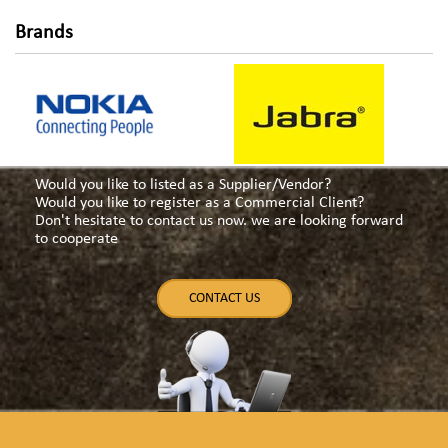
Brands
Would you like to listed as a Supplier/Vendor?
Would you like to register as a Commercial Client?
Don't hesitate to contact us now. we are looking forward
to cooperate
CONTACT US