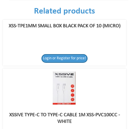
Related products
XSS-TPE1MM SMALL BOX BLACK PACK OF 10 (MICRO)
Login or Register for price!
XSSIVE TYPE-C TO TYPE-C CABLE 1M XSS-PVC100CC -
WHITE