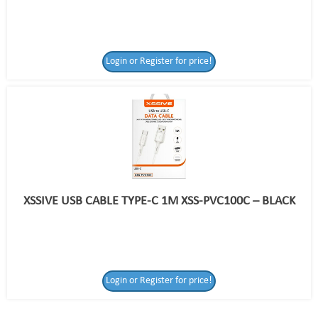
Login or Register for price!
XSSIVE USB CABLE TYPE-C 1M XSS-PVC100C – BLACK
Login or Register
Login or Register for price!
for price!