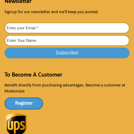
Newsletter
Signup for our newsletter and we'll keep you posted
To Become A Customer
Benefit directly from purchasing advantages. Become a customer at
Mobicruize
Register