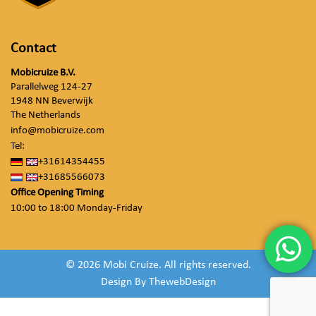
Contact
Mobicruize B.V.
Parallelweg 124-27
1948 NN Beverwijk
The Netherlands
info@mobicruize.com
Tel:
+31614354455
+31685566073
Office Opening Timing
10:00 to 18:00 Monday-Friday
© 2026 Mobi Cruize. All rights reserved.
Design By
ThewebDesign