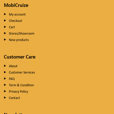
MobiCruize
My account
Checkout
Cart
Stores/Showroom
New products
Customer Care
About
Customer Services
FAQ
Term & Condition
Privacy Policy
Contact