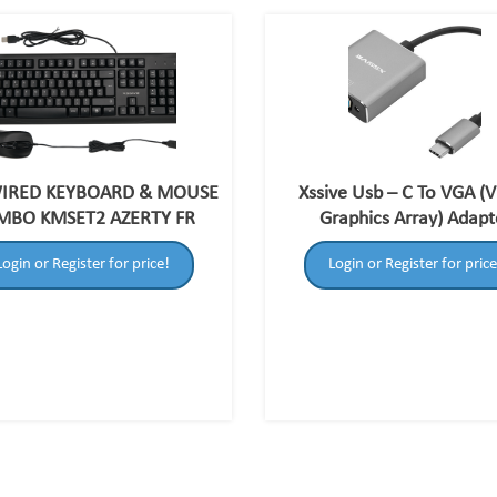
WIRED KEYBOARD & MOUSE
Xssive Usb – C To VGA (
MBO KMSET2 AZERTY FR
Graphics Array) Adapt
Login or Register for price!
Login or Register for price