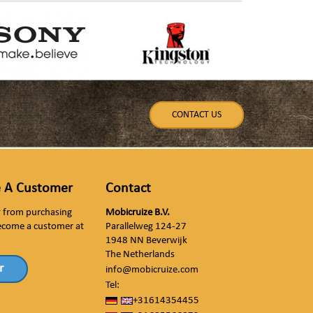
CONTACT US
 A Customer
Contact
ly from purchasing
Mobicruize B.V.
ecome a customer at
Parallelweg 124-27
1948 NN Beverwijk
The Netherlands
r
info@mobicruize.com
Tel:
+31614354455