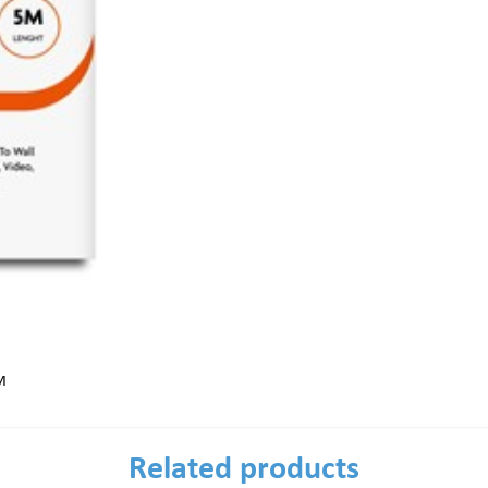
M
Related products