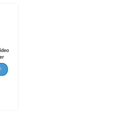
Video
er
!