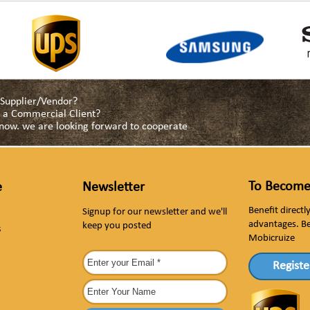
a Supplier/Vendor?
as a Commercial Client?
s now. we are looking forward to cooperate
To Become
e
Newsletter
Benefit direct
Signup for our newsletter and we'll
advantages. B
keep you posted
s
Mobicruize
Registe