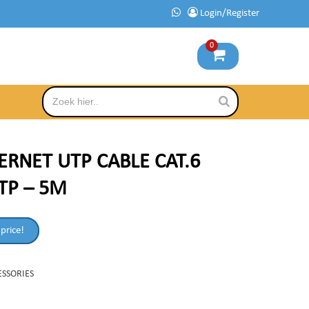
Login/Register
0
ERNET UTP CABLE CAT.6
TP – 5M
 price!
ESSORIES