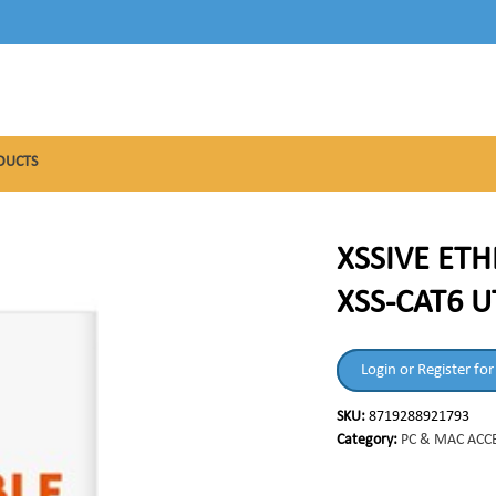
DUCTS
XSSIVE ETH
XSS-CAT6 U
Login or Register for
SKU:
8719288921793
Category:
PC & MAC ACC