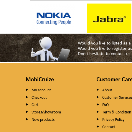
Would you like to listed as 
Would you like to register 
Don't hesitate to contact u
MobiCruize
Customer Car
My account
About
Checkout
Customer Service
Cart
FAQ
Stores/Showroom
Term & Condition
New products
Privacy Policy
Contact