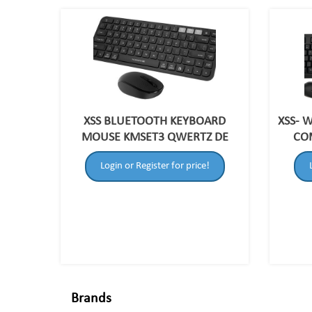
XSS BLUETOOTH KEYBOARD
XSS- 
MOUSE KMSET3 QWERTZ DE
CO
Login or Register for price!
Brands