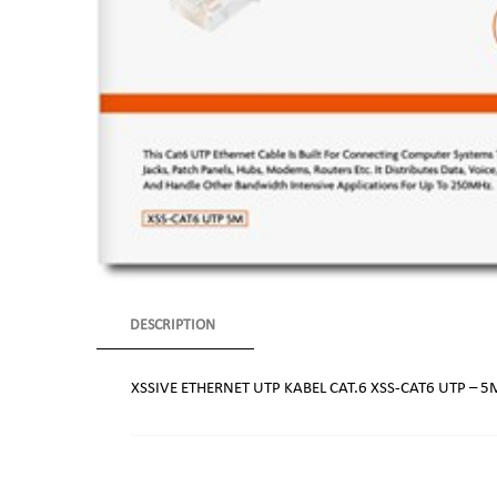
DESCRIPTION
XSSIVE ETHERNET UTP KABEL CAT.6 XSS-CAT6 UTP – 5