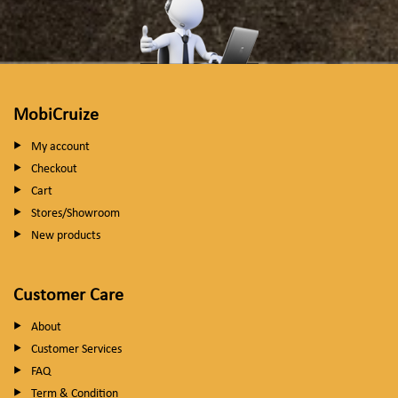
MobiCruize
My account
Checkout
Cart
Stores/Showroom
New products
Customer Care
About
Customer Services
FAQ
Term & Condition