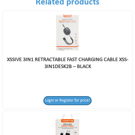
Related products
XSSIVE 3IN1 RETRACTABLE FAST CHARGING CABLE XSS-
3IN1DESK2B – BLACK
Login or Register for price!