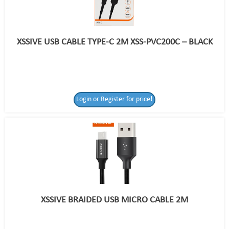
XSSIVE USB CABLE TYPE-C 2M XSS-PVC200C – BLACK
Login or Register for price!
XSSIVE BRAIDED USB MICRO CABLE 2M