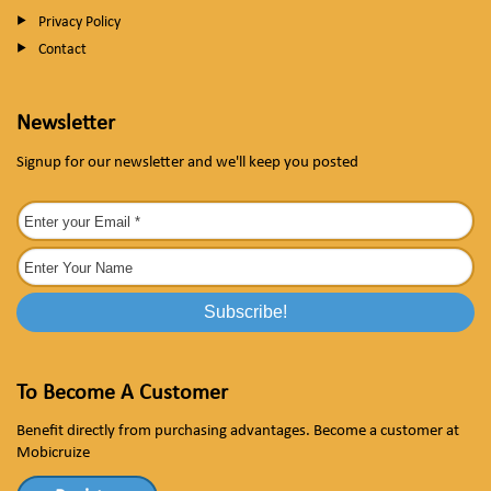
Privacy Policy
Contact
Newsletter
Signup for our newsletter and we'll keep you posted
To Become A Customer
Benefit directly from purchasing advantages. Become a customer at
Mobicruize