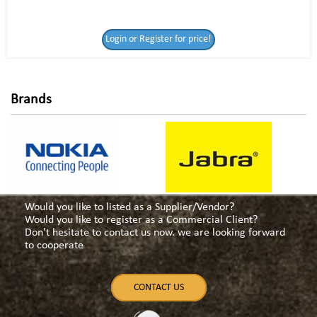
Login or Register
Login or Register for price!
for price!
Brands
Would you like to listed as a Supplier/Vendor?
Would you like to register as a Commercial Client?
Don't hesitate to contact us now. we are looking forward
to cooperate
CONTACT US