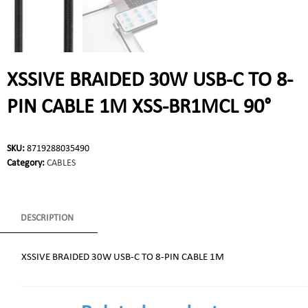
XSSIVE BRAIDED 30W USB-C TO 8-
PIN CABLE 1M XSS-BR1MCL 90°
SKU:
8719288035490
Category:
CABLES
DESCRIPTION
XSSIVE BRAIDED 30W USB-C TO 8-PIN CABLE 1M