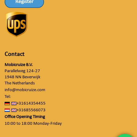
Register
Contact
Mobicruize B.V.
Parallelweg 124-27
1948 NN Beverwijk
The Netherlands
info@mobicruize.com
Tel:
+31614354455
+31685566073
Office Opening Timing
10:00 to 18:00 Monday-Friday