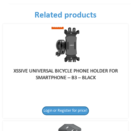
Related products
XSSIVE UNIVERSAL BICYCLE PHONE HOLDER FOR
SMARTPHONE – B3 – BLACK
Login or Register for price!