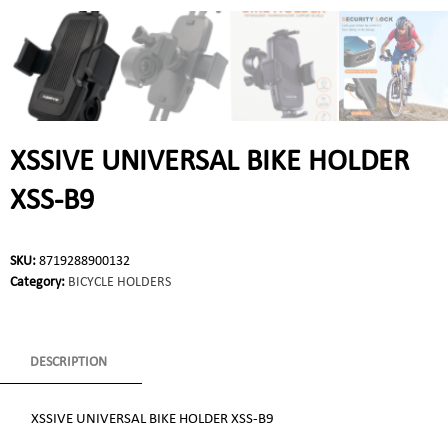
XSSIVE UNIVERSAL BIKE HOLDER
XSS-B9
SKU:
8719288900132
Category:
BICYCLE HOLDERS
DESCRIPTION
XSSIVE UNIVERSAL BIKE HOLDER XSS-B9