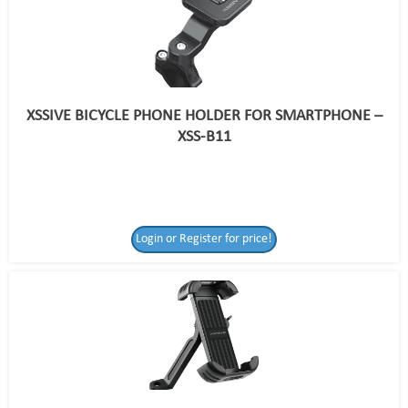
XSSIVE BICYCLE PHONE HOLDER FOR SMARTPHONE –
XSS-B11
Login or Register for price!