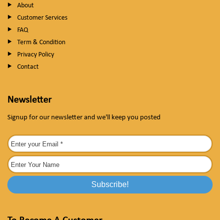
About
Customer Services
FAQ
Term & Condition
Privacy Policy
Contact
Newsletter
Signup for our newsletter and we'll keep you posted