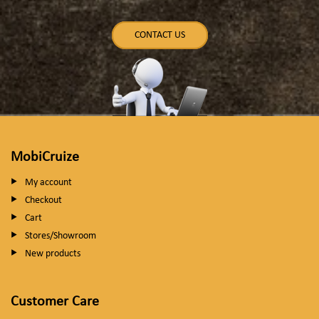
CONTACT US
MobiCruize
My account
Checkout
Cart
Stores/Showroom
New products
Customer Care