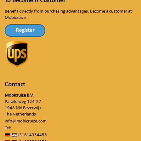
To Become A Customer
Benefit directly from purchasing advantages. Become a customer at
Mobicruize
Register
Contact
Mobicruize B.V.
Parallelweg 124-27
1948 NN Beverwijk
The Netherlands
info@mobicruize.com
Tel:
+31614354455