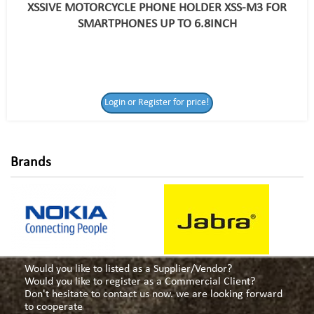
XSSIVE MOTORCYCLE PHONE HOLDER XSS-M3 FOR
SMARTPHONES UP TO 6.8INCH
Login or Register
Login or Register for price!
for price!
Brands
Would you like to listed as a Supplier/Vendor?
Would you like to register as a Commercial Client?
Don't hesitate to contact us now. we are looking forward
to cooperate