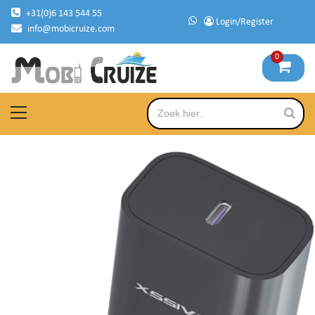
Skip
+31(0)6 143 544 55
Login/Register
to
info@mobicruize.com
content
0
mobile phone accessories
Mobicruize
Primary
Menu