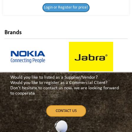
Login or Register
Login or Register for price!
for price!
Brands
Would you like to listed as a Supplier/Vendor?
Would you like to register as a Commercial Client?
Don't hesitate to contact us now. we are looking forward
to cooperate
CONTACT US