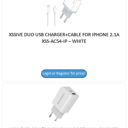
XSSIVE DUO USB CHARGER+CABLE FOR IPHONE 2.1A
XSS-AC54-IP – WHITE
Login or Register for price!