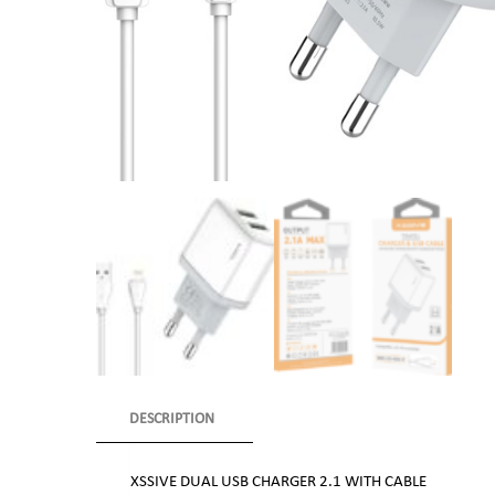
DESCRIPTION
XSSIVE DUAL USB CHARGER 2.1 WITH CABLE