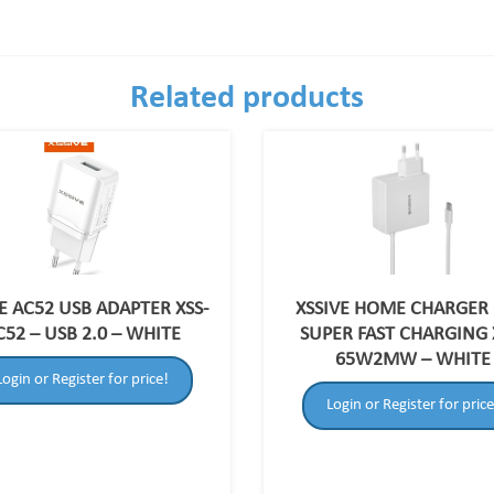
Related products
E AC52 USB ADAPTER XSS-
XSSIVE HOME CHARGER
C52 – USB 2.0 – WHITE
SUPER FAST CHARGING 
65W2MW – WHITE
Login or Register for price!
Login or Register for price