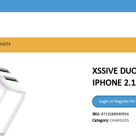
DUCTS
XSSIVE DU
IPHONE 2.1
Login or Register for
SKU:
8719288940954
Category:
CHARGERS