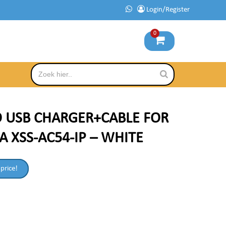
Login/Register
0
O USB CHARGER+CABLE FOR
A XSS-AC54-IP – WHITE
 price!