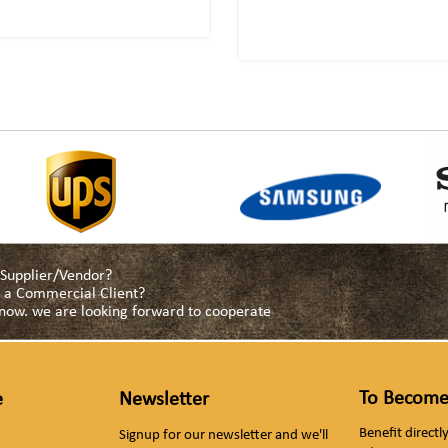
a Supplier/Vendor?
as a Commercial Client?
s now. we are looking forward to cooperate
To Become
e
Newsletter
Benefit direct
Signup for our newsletter and we'll