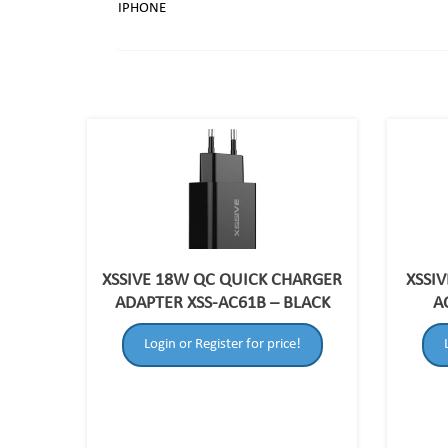
IPHONE
XSSIVE 18W QC QUICK CHARGER
XSSIV
ADAPTER XSS-AC61B – BLACK
A
Login or Register for price!