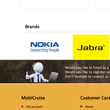
Brands
Would you like to listed as 
Would you like to register 
Don't hesitate to contact u
MobiCruize
Customer Car
My account
About