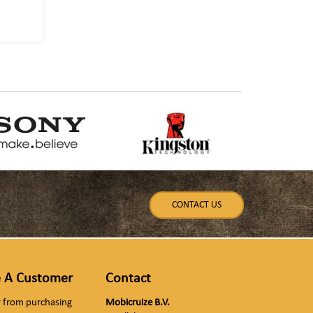
CONTACT US
 A Customer
Contact
ly from purchasing
Mobicruize B.V.