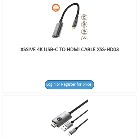
XSSIVE 4K USB-C TO HDMI CABLE XSS-HD03
Login or Register for price!