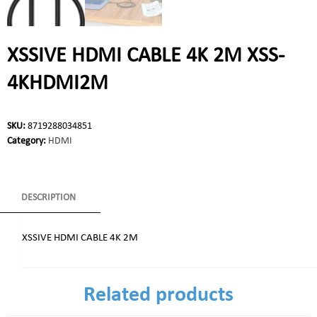
XSSIVE HDMI CABLE 4K 2M XSS-
4KHDMI2M
SKU:
8719288034851
Category:
HDMI
DESCRIPTION
XSSIVE HDMI CABLE 4K 2M
Related products