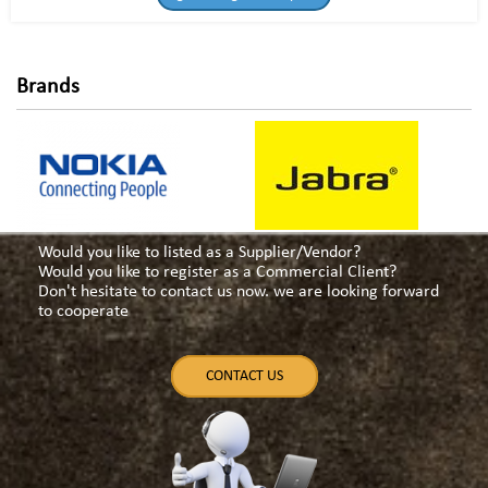
Brands
Would you like to listed as a Supplier/Vendor?
Would you like to register as a Commercial Client?
Don't hesitate to contact us now. we are looking forward
to cooperate
CONTACT US