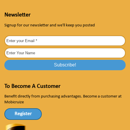
Newsletter
Signup for our newsletter and we'll keep you posted
To Become A Customer
Benefit directly from purchasing advantages. Become a customer at
Mobicruize
Register