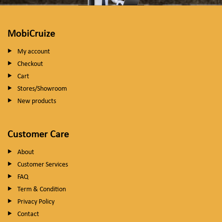
MobiCruize
My account
Checkout
Cart
Stores/Showroom
New products
Customer Care
About
Customer Services
FAQ
Term & Condition
Privacy Policy
Contact