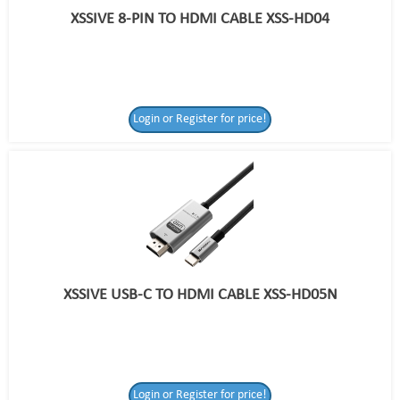
XSSIVE 8-PIN TO HDMI CABLE XSS-HD04
Login or Register for price!
XSSIVE USB-C TO HDMI CABLE XSS-HD05N
Login or Register
Login or Register for price!
for price!