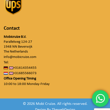
Contact
Mobicruize B.V.
Parallelweg 124-27
1948 NN Beverwijk
The Netherlands
info@mobicruize.com
Tel:
+31614354455
+31685566073
Office Opening Timing
10:00 to 18:00 Monday-Friday
© 2026 Mobi Cruize. All rights reserved.
Design By
ThewebDesign