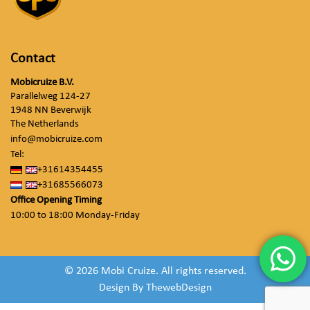
Contact
Mobicruize B.V.
Parallelweg 124-27
1948 NN Beverwijk
The Netherlands
info@mobicruize.com
Tel:
+31614354455
+31685566073
Office Opening Timing
10:00 to 18:00 Monday-Friday
© 2026 Mobi Cruize. All rights reserved.
Design By
ThewebDesign