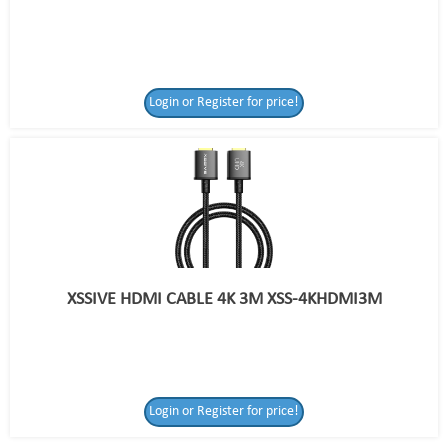
Login or Register for price!
XSSIVE HDMI CABLE 4K 3M XSS-4KHDMI3M
Login or Register
Login or Register for price!
for price!