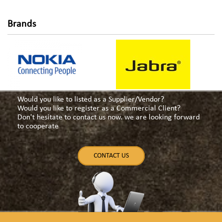
Brands
Would you like to listed as a Supplier/Vendor?
Would you like to register as a Commercial Client?
Don't hesitate to contact us now. we are looking forward
to cooperate
CONTACT US