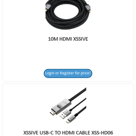
10M HDMI XSSIVE
Login or Register for price!
XSSIVE USB-C TO HDMI CABLE XSS-HD06