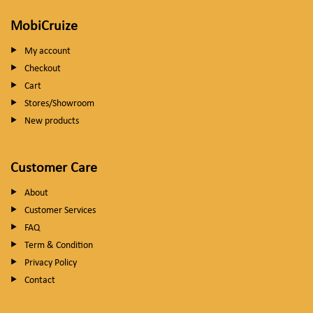
MobiCruize
My account
Checkout
Cart
Stores/Showroom
New products
Customer Care
About
Customer Services
FAQ
Term & Condition
Privacy Policy
Contact