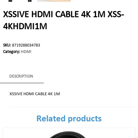
XSSIVE HDMI CABLE 4K 1M XSS-
4KHDMI1M
SKU:
8719288034783
Category:
HDMI
DESCRIPTION
XSSIVE HDMI CABLE 4K 1M
Related products