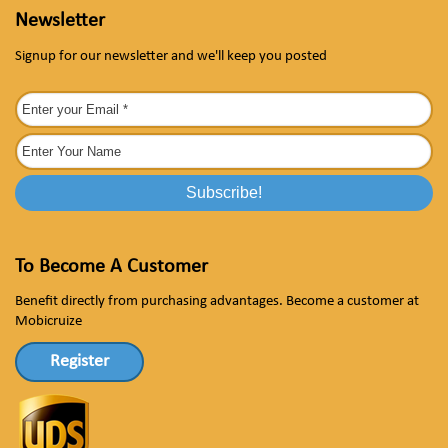
Newsletter
Signup for our newsletter and we'll keep you posted
To Become A Customer
Benefit directly from purchasing advantages. Become a customer at
Mobicruize
Register