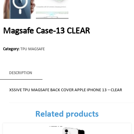
Magsafe Case-13 CLEAR
Category:
TPU MAGSAFE
DESCRIPTION
XSSIVE TPU MAGSAFE BACK COVER APPLE IPHONE 13 – CLEAR
Related products