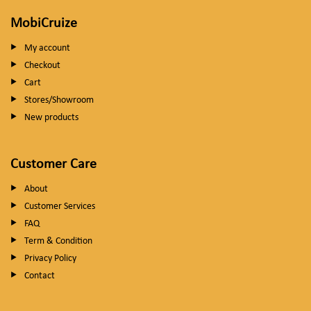
MobiCruize
My account
Checkout
Cart
Stores/Showroom
New products
Customer Care
About
Customer Services
FAQ
Term & Condition
Privacy Policy
Contact