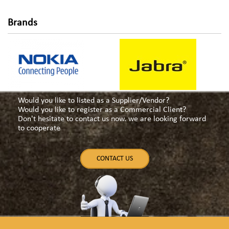
Brands
Would you like to listed as a Supplier/Vendor?
Would you like to register as a Commercial Client?
Don't hesitate to contact us now. we are looking forward
to cooperate
CONTACT US