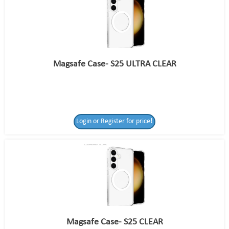
Magsafe Case- S25 ULTRA CLEAR
Login or Register for price!
Magsafe Case- S25 CLEAR