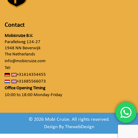
Contact
Mobicruize B.V.
Parallelweg 124-27
1948 NN Beverwijk
The Netherlands
info@mobicruize.com
Tel:
+31614354455
+31685566073
Office Opening Timing
10:00 to 18:00 Monday-Friday
© 2026 Mobi Cruize. All rights reserved.
Design By
ThewebDesign