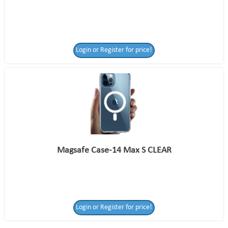
Login or Register for price!
Magsafe Case-14 Max S CLEAR
Login or Register
Login or Register for price!
for price!