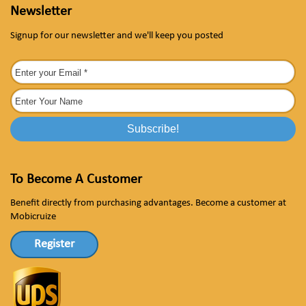
Newsletter
Signup for our newsletter and we'll keep you posted
To Become A Customer
Benefit directly from purchasing advantages. Become a customer at
Mobicruize
Register