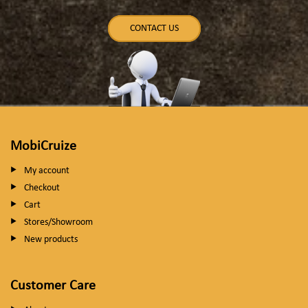
CONTACT US
MobiCruize
My account
Checkout
Cart
Stores/Showroom
New products
Customer Care