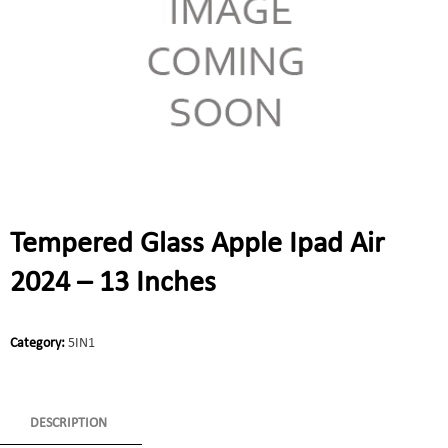
Tempered Glass Apple Ipad Air
2024 – 13 Inches
Category:
5IN1
DESCRIPTION