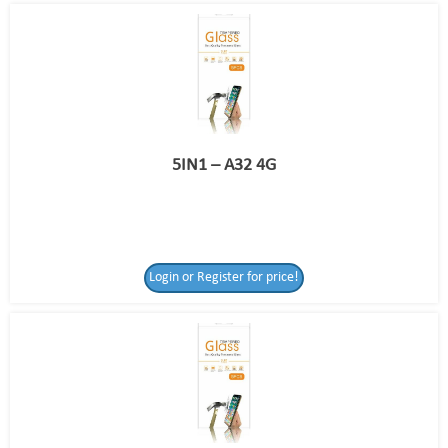
5IN1 – A32 4G
Login or Register for price!