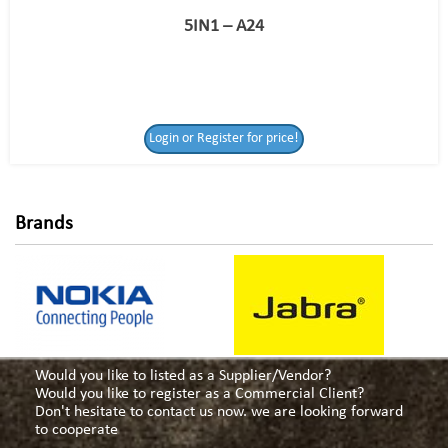
5IN1 – A24
Login or Register
Login or Register for price!
for price!
Brands
Would you like to listed as a Supplier/Vendor?
Would you like to register as a Commercial Client?
Don't hesitate to contact us now. we are looking forward
to cooperate