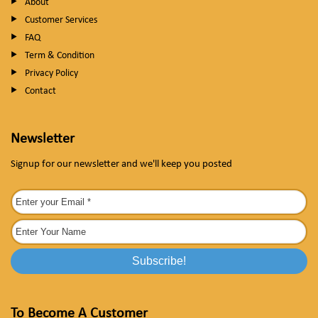
About
Customer Services
FAQ
Term & Condition
Privacy Policy
Contact
Newsletter
Signup for our newsletter and we'll keep you posted
To Become A Customer