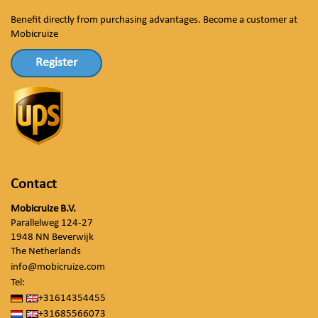
Benefit directly from purchasing advantages. Become a customer at
Mobicruize
Register
Contact
Mobicruize B.V.
Parallelweg 124-27
1948 NN Beverwijk
The Netherlands
info@mobicruize.com
Tel:
+31614354455
+31685566073