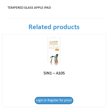
TEMPERED GLASS APPLE IPAD
Related products
5IN1 – A10S
Login or Register for price!