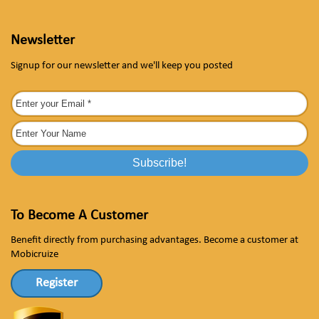
Newsletter
Signup for our newsletter and we'll keep you posted
To Become A Customer
Benefit directly from purchasing advantages. Become a customer at
Mobicruize
Register