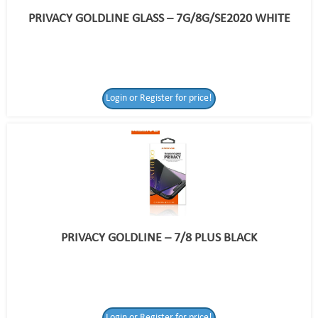
PRIVACY GOLDLINE GLASS – 7G/8G/SE2020 WHITE
Login or Register for price!
PRIVACY GOLDLINE – 7/8 PLUS BLACK
Login or Register
Login or Register for price!