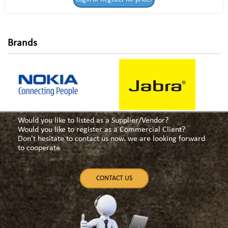
for price!
Brands
Would you like to listed as a Supplier/Vendor?
Would you like to register as a Commercial Client?
Don't hesitate to contact us now. we are looking forward
to cooperate
CONTACT US