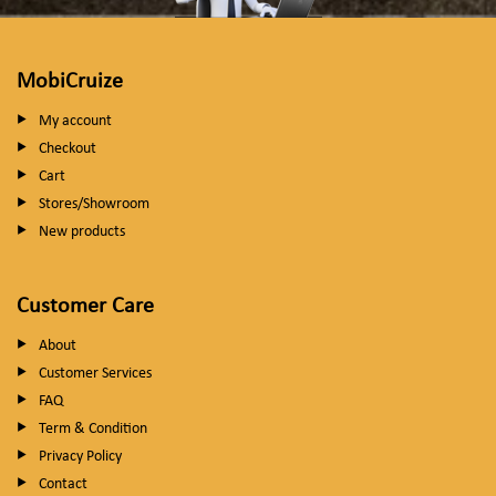
MobiCruize
My account
Checkout
Cart
Stores/Showroom
New products
Customer Care
About
Customer Services
FAQ
Term & Condition
Privacy Policy
Contact