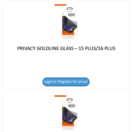
PRIVACY GOLDLINE GLASS – 15 PLUS/16 PLUS
Login or Register for price!