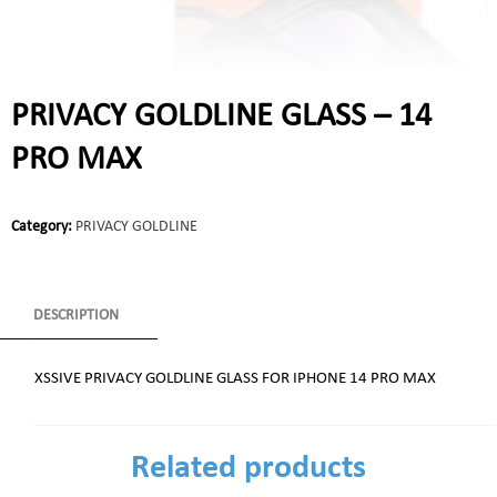
PRIVACY GOLDLINE GLASS – 14
PRO MAX
Category:
PRIVACY GOLDLINE
DESCRIPTION
XSSIVE PRIVACY GOLDLINE GLASS FOR IPHONE 14 PRO MAX
Related products