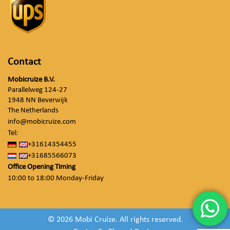
Contact
Mobicruize B.V.
Parallelweg 124-27
1948 NN Beverwijk
The Netherlands
info@mobicruize.com
Tel:
+31614354455
+31685566073
Office Opening Timing
10:00 to 18:00 Monday-Friday
© 2026 Mobi Cruize. All rights reserved.