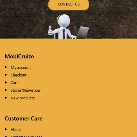
CONTACT US
MobiCruize
My account
Checkout
Cart
Stores/Showroom
New products
Customer Care
About