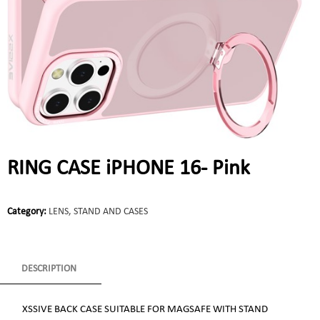
RING CASE iPHONE 16- Pink
Category:
LENS, STAND AND CASES
DESCRIPTION
XSSIVE BACK CASE SUITABLE FOR MAGSAFE WITH STAND