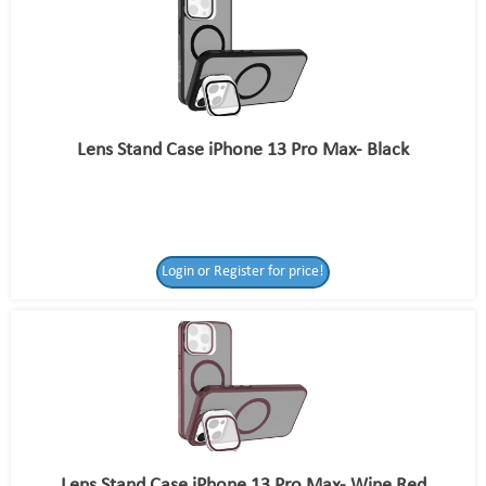
Lens Stand Case iPhone 13 Pro Max- Black
Login or Register for price!
Lens Stand Case iPhone 13 Pro Max- Wine Red