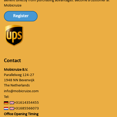
Benefit directly from purchasing advantages. Become a customer at
Mobicruize
Register
Contact
Mobicruize B.V.
Parallelweg 124-27
1948 NN Beverwijk
The Netherlands
info@mobicruize.com
Tel:
+31614354455
+31685566073
Office Opening Timing