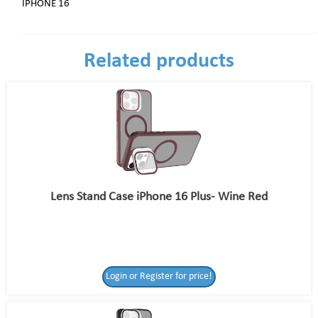
IPHONE 16
Related products
Lens Stand Case iPhone 16 Plus- Wine Red
Login or Register for price!