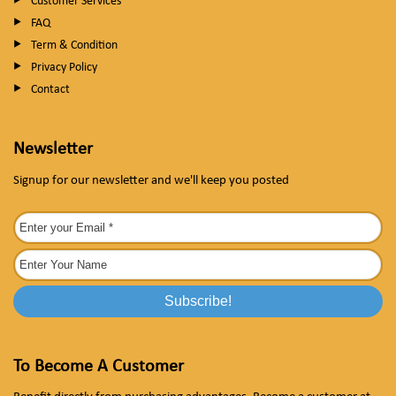
Customer Services
FAQ
Term & Condition
Privacy Policy
Contact
Newsletter
Signup for our newsletter and we'll keep you posted
To Become A Customer