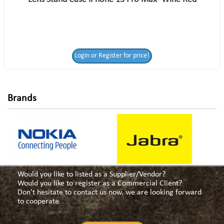
Login or Register
Login or Register for price!
for price!
Brands
Would you like to listed as a Supplier/Vendor?
Would you like to register as a Commercial Client?
Don't hesitate to contact us now. we are looking forward
to cooperate