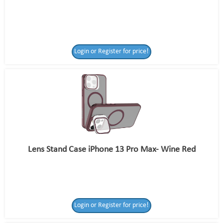
Login or Register for price!
Lens Stand Case iPhone 13 Pro Max- Wine Red
Login or Register for price!