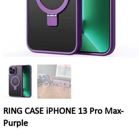
RING CASE iPHONE 13 Pro Max-
Purple