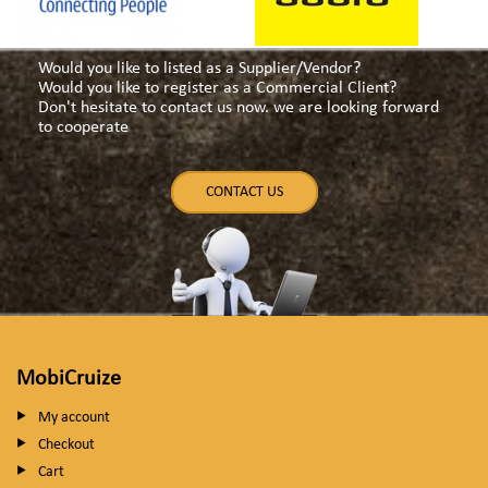
Would you like to listed as a Supplier/Vendor?
Would you like to register as a Commercial Client?
Don't hesitate to contact us now. we are looking forward
to cooperate
CONTACT US
MobiCruize
My account
Checkout
Cart