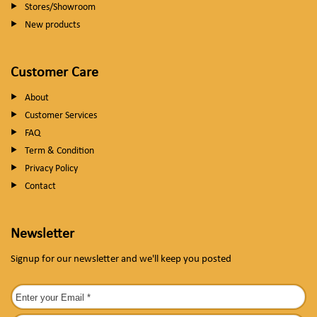
Stores/Showroom
New products
Customer Care
About
Customer Services
FAQ
Term & Condition
Privacy Policy
Contact
Newsletter
Signup for our newsletter and we'll keep you posted