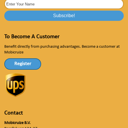
To Become A Customer
Benefit directly from purchasing advantages. Become a customer at
Mobicruize
Register
Contact
Mobicruize B.V.