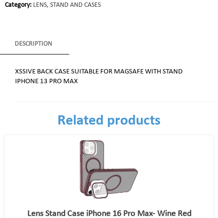
Category:
LENS, STAND AND CASES
DESCRIPTION
XSSIVE BACK CASE SUITABLE FOR MAGSAFE WITH STAND
IPHONE 13 PRO MAX
Related products
Lens Stand Case iPhone 16 Pro Max- Wine Red