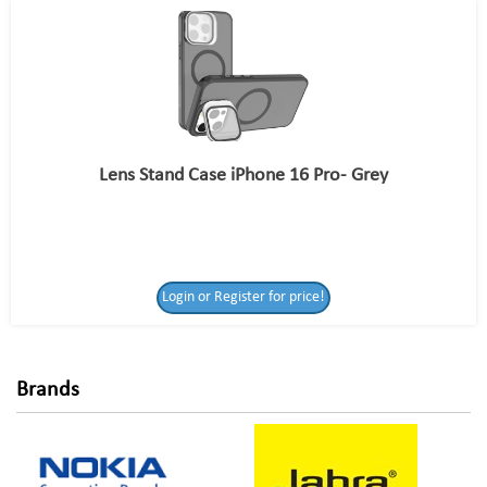
Lens Stand Case iPhone 16 Pro- Grey
Login or Register
Login or Register for price!
for price!
Brands