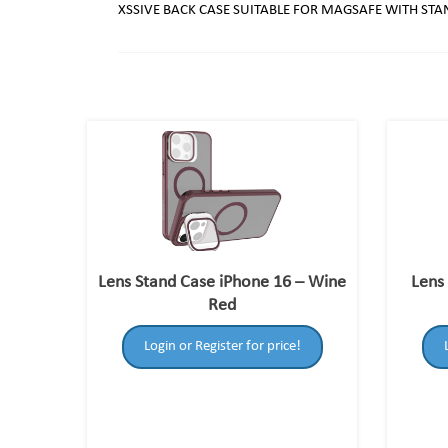
XSSIVE BACK CASE SUITABLE FOR MAGSAFE WITH ST
Lens Stand Case iPhone 16 – Wine
Lens
Red
Login or Register for price!