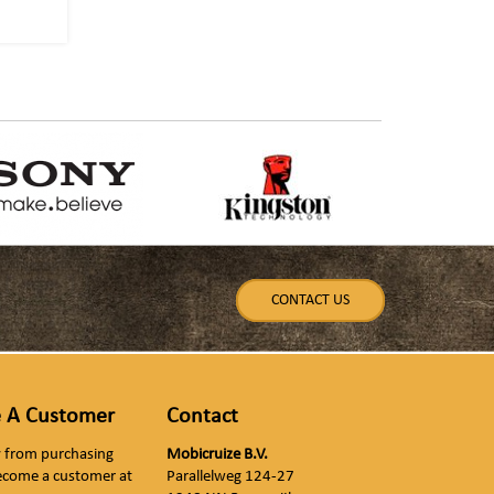
CONTACT US
 A Customer
Contact
ly from purchasing
Mobicruize B.V.
ecome a customer at
Parallelweg 124-27