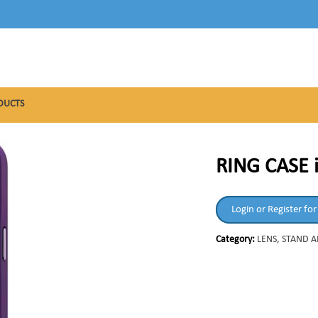
DUCTS
RING CASE 
Login or Register for
Category:
LENS, STAND 