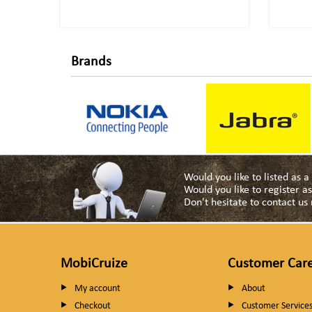
Brands
Would you like to listed as 
Would you like to register 
Don't hesitate to contact u
MobiCruize
Customer Car
My account
About
Checkout
Customer Service