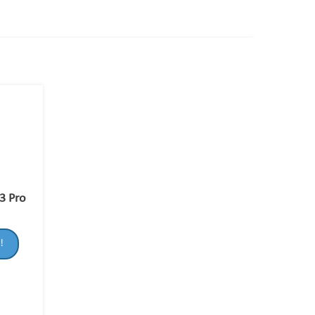
3 Pro
!