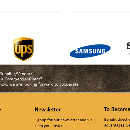
a Supplier/Vendor?
as a Commercial Client?
s now. we are looking forward to cooperate
To Become
e
Newsletter
Benefit direct
Signup for our newsletter and we'll
advantages. B
keep you posted
s