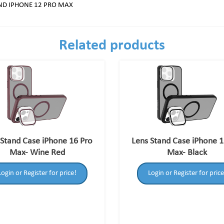
AND IPHONE 12 PRO MAX
Related products
 Stand Case iPhone 16 Pro
Lens Stand Case iPhone 1
Max- Wine Red
Max- Black
Login or Register for price!
Login or Register for price