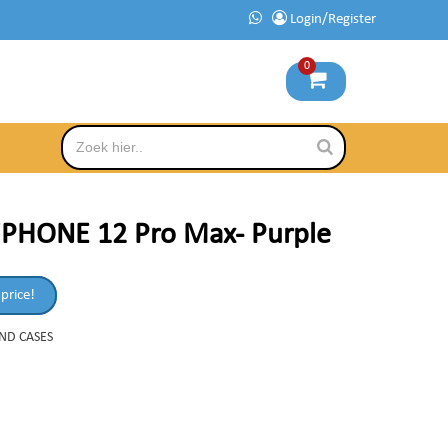
Login/Register
0
iPHONE 12 Pro Max- Purple
 price!
AND CASES