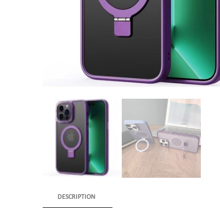
DESCRIPTION