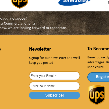
a Supplier/Vendor?
as a Commercial Client?
s now. we are looking forward to cooperate
To Become
e
Newsletter
Benefit direct
Signup for our newsletter and we'll
advantages. B
keep you posted
s
Mobicruize
Registe