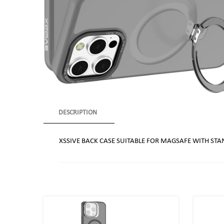
DESCRIPTION
XSSIVE BACK CASE SUITABLE FOR MAGSAFE WITH STA