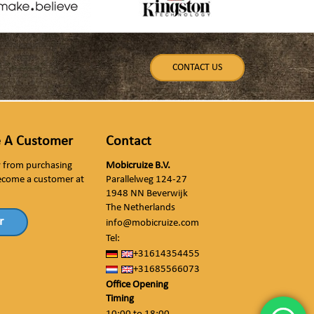
CONTACT US
 A Customer
Contact
ly from purchasing
Mobicruize B.V.
ecome a customer at
Parallelweg 124-27
1948 NN Beverwijk
The Netherlands
r
info@mobicruize.com
Tel:
+31614354455
+31685566073
Office Opening
Timing