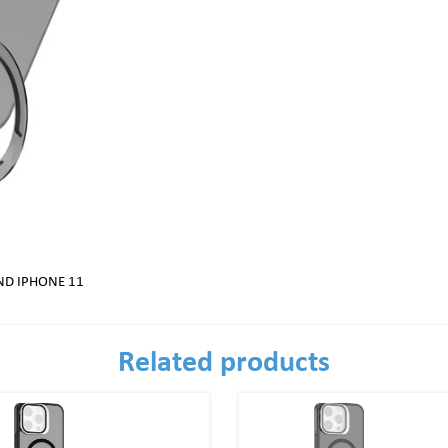
ND IPHONE 11
Related products