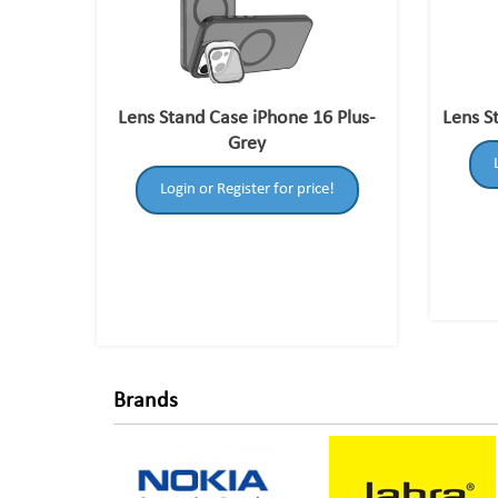
Lens Stand Case iPhone 16 Plus-
Lens S
Grey
Login or Register for price!
Brands