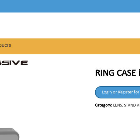
DUCTS
RING CASE 
Login or Register for
Category:
LENS, STAND 