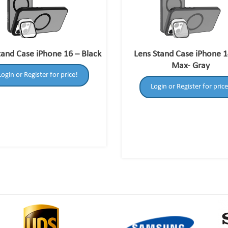
tand Case iPhone 16 – Black
Lens Stand Case iPhone 1
Max- Gray
Login or Register for price!
Login or Register for price