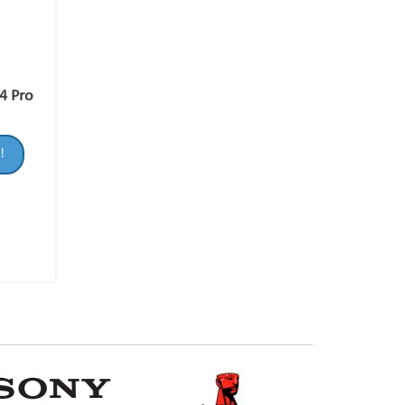
4 Pro
!