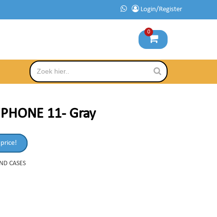
Login/Register
0
iPHONE 11- Gray
 price!
AND CASES