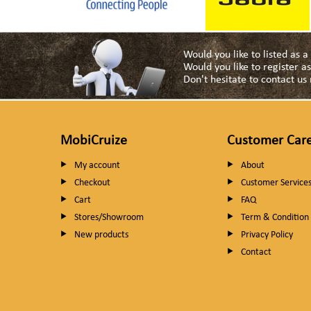
Would you like to listed as 
Would you like to register 
Don't hesitate to contact u
MobiCruize
Customer Car
My account
About
Checkout
Customer Service
Cart
FAQ
Stores/Showroom
Term & Condition
New products
Privacy Policy
Contact