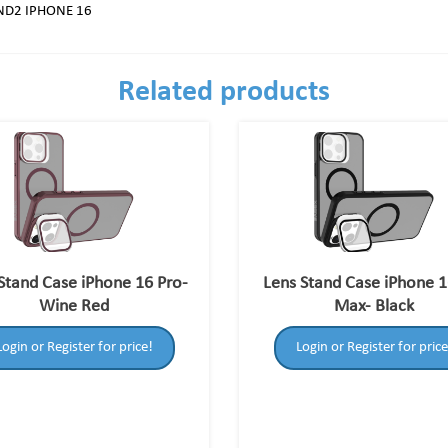
ND2 IPHONE 16
Related products
Stand Case iPhone 16 Pro-
Lens Stand Case iPhone 1
Wine Red
Max- Black
Login or Register for price!
Login or Register for price