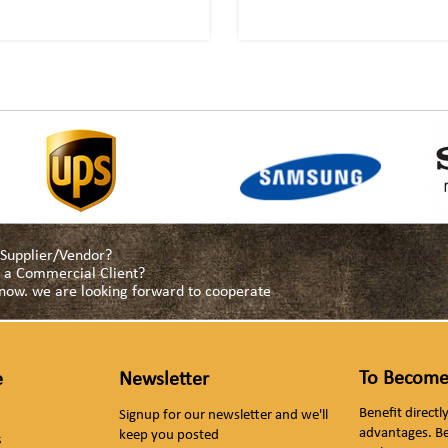
a Supplier/Vendor?
as a Commercial Client?
s now. we are looking forward to cooperate
To Become
e
Newsletter
Benefit direct
Signup for our newsletter and we'll
advantages. B
keep you posted
s