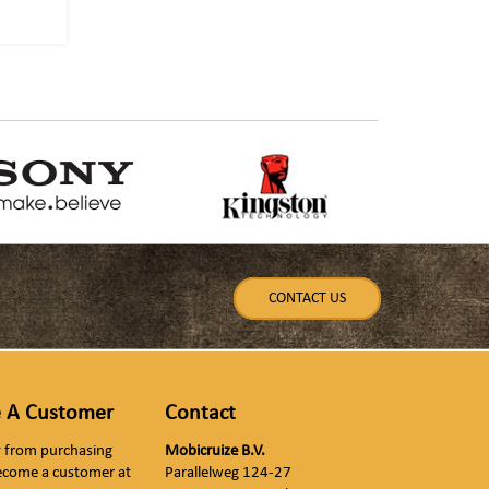
CONTACT US
 A Customer
Contact
ly from purchasing
Mobicruize B.V.
ecome a customer at
Parallelweg 124-27