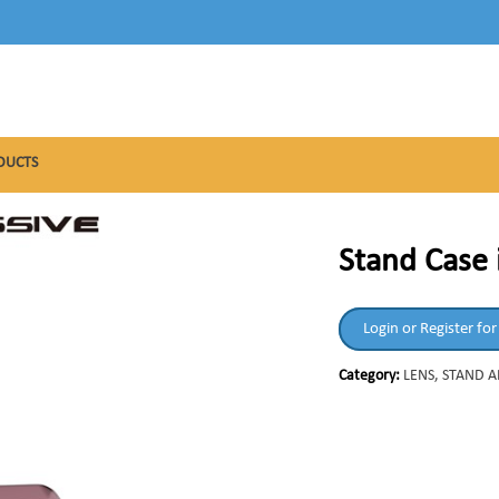
DUCTS
Stand Case 
Login or Register for
Category:
LENS, STAND 