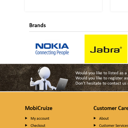
Brands
Would you like to listed as 
Would you like to register 
Don't hesitate to contact u
MobiCruize
Customer Car
My account
About
Checkout
Customer Service