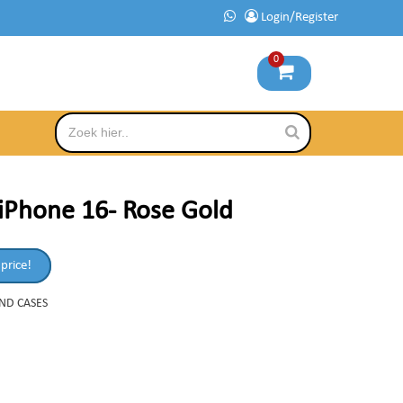
Login/Register
0
iPhone 16- Rose Gold
 price!
AND CASES