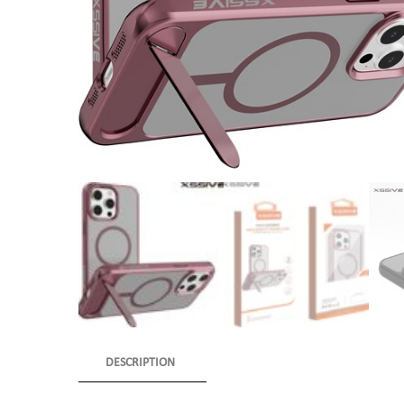
DESCRIPTION