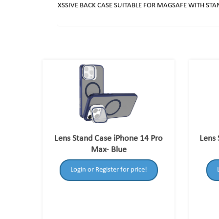
XSSIVE BACK CASE SUITABLE FOR MAGSAFE WITH STA
Lens Stand Case iPhone 14 Pro
Lens 
Max- Blue
Login or Register for price!