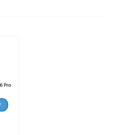
6 Pro
!