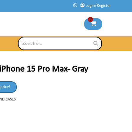
Login/Register
0
iPhone 15 Pro Max- Gray
 price!
AND CASES