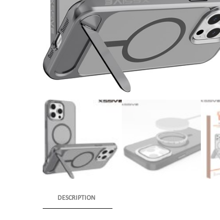
DESCRIPTION