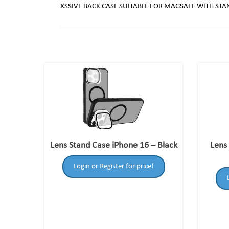
XSSIVE BACK CASE SUITABLE FOR MAGSAFE WITH ST
Lens Stand Case iPhone 16 – Black
Lens
Login or Register for price!