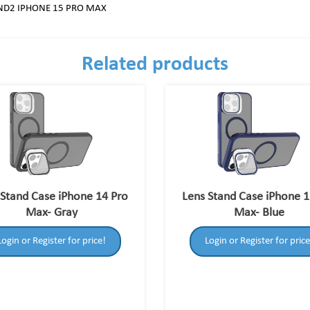
AND2 IPHONE 15 PRO MAX
Related products
 Stand Case iPhone 14 Pro
Lens Stand Case iPhone 1
Max- Gray
Max- Blue
Login or Register for price!
Login or Register for price