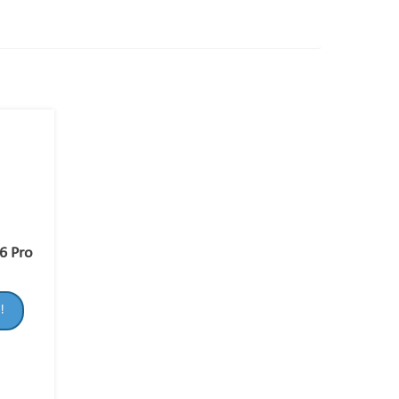
6 Pro
!