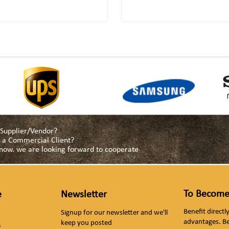
a Supplier/Vendor?
as a Commercial Client?
s now. we are looking forward to cooperate
To Become
e
Newsletter
Benefit direct
Signup for our newsletter and we'll
advantages. B
keep you posted
s