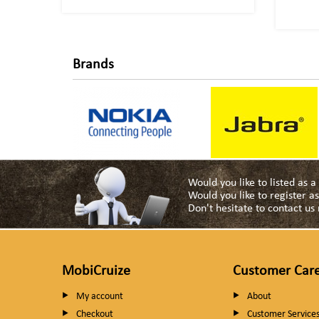
Brands
Would you like to listed as 
Would you like to register 
Don't hesitate to contact u
MobiCruize
Customer Car
My account
About
Checkout
Customer Service