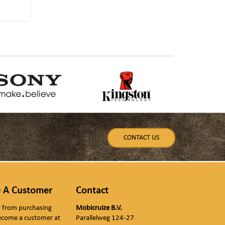
CONTACT US
 A Customer
Contact
ly from purchasing
Mobicruize B.V.
ecome a customer at
Parallelweg 124-27