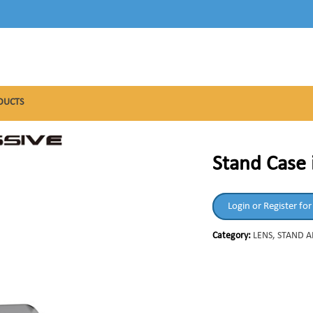
DUCTS
Stand Case 
Login or Register for
Category:
LENS, STAND 