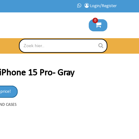
Login/Register
0
iPhone 15 Pro- Gray
 price!
AND CASES