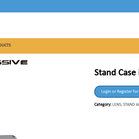
DUCTS
Stand Case 
Login or Register for
Category:
LENS, STAND 