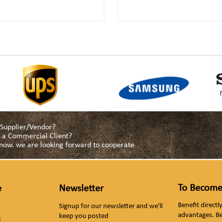
a Supplier/Vendor?
as a Commercial Client?
s now. we are looking forward to cooperate
To Become
e
Newsletter
Benefit direct
Signup for our newsletter and we'll
advantages. B
keep you posted
s