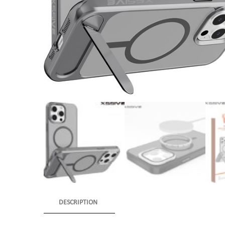
DESCRIPTION