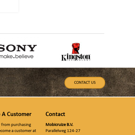
CONTACT US
 A Customer
Contact
ly from purchasing
Mobicruize B.V.
ecome a customer at
Parallelweg 124-27