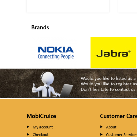
Brands
Would you like to listed as 
Would you like to register 
Don't hesitate to contact u
MobiCruize
Customer Car
My account
About
Checkout
Customer Service