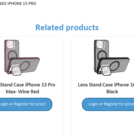
ND2 IPHONE 15 PRO
Related products
 Stand Case iPhone 13 Pro
Lens Stand Case iPhone 1
Max- Wine Red
Black
Login or Register for price!
Login or Register for price