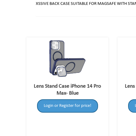
XSSIVE BACK CASE SUITABLE FOR MAGSAFE WITH STA
Lens Stand Case iPhone 14 Pro
Lens
Max- Blue
Login or Register for price!