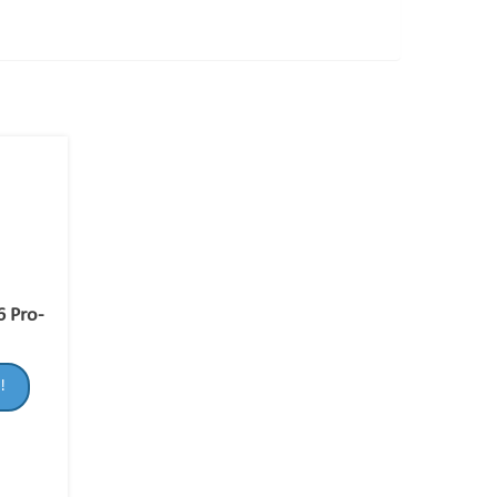
6 Pro-
!