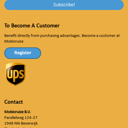
To Become A Customer
Benefit directly from purchasing advantages. Become a customer at
Mobicruize
Register
Contact
Mobicruize B.V.
Parallelweg 124-27
1948 NN Beverwijk