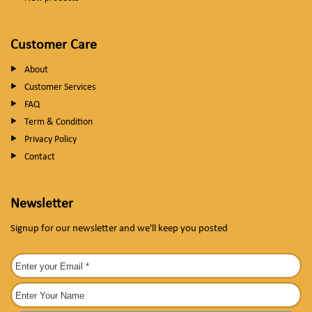
Customer Care
About
Customer Services
FAQ
Term & Condition
Privacy Policy
Contact
Newsletter
Signup for our newsletter and we'll keep you posted