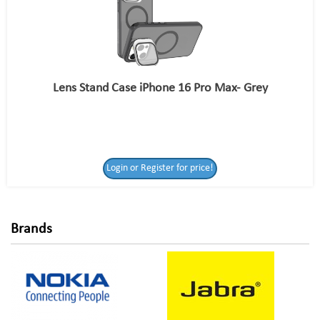
Lens Stand Case iPhone 16 Pro Max- Grey
Login or Register
Login or Register for price!
for price!
Brands