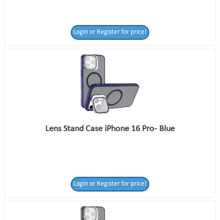
Login or Register for price!
Lens Stand Case iPhone 16 Pro- Blue
Login or Register for price!