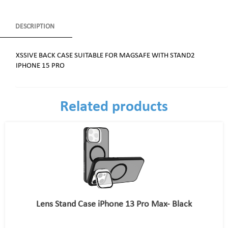
DESCRIPTION
XSSIVE BACK CASE SUITABLE FOR MAGSAFE WITH STAND2
IPHONE 15 PRO
Related products
Lens Stand Case iPhone 13 Pro Max- Black