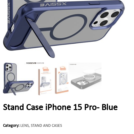
Stand Case iPhone 15 Pro- Blue
Category:
LENS, STAND AND CASES