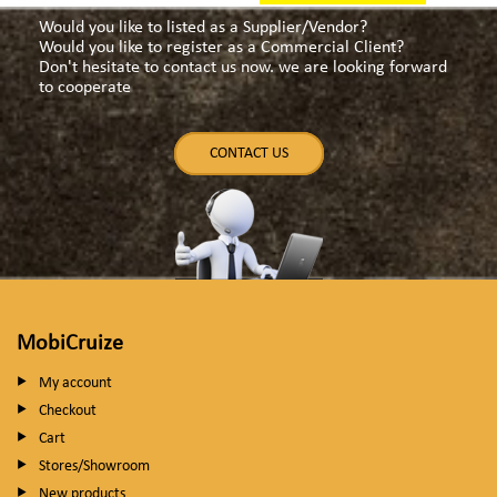
Would you like to listed as a Supplier/Vendor?
Would you like to register as a Commercial Client?
Don't hesitate to contact us now. we are looking forward
to cooperate
CONTACT US
MobiCruize
My account
Checkout
Cart
Stores/Showroom
New products