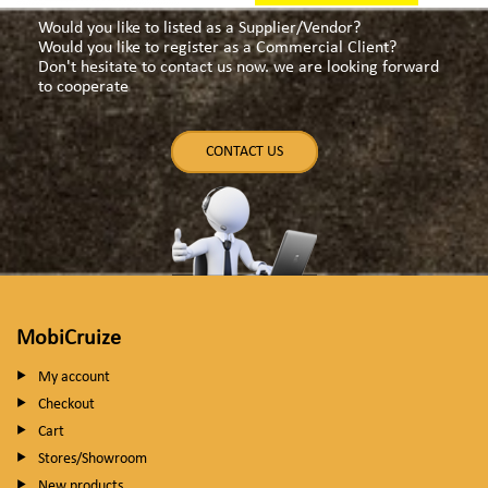
Would you like to listed as a Supplier/Vendor?
Would you like to register as a Commercial Client?
Don't hesitate to contact us now. we are looking forward
to cooperate
CONTACT US
MobiCruize
My account
Checkout
Cart
Stores/Showroom
New products