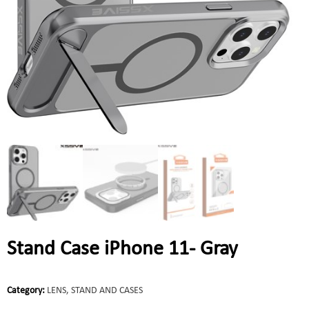
Stand Case iPhone 11- Gray
Category:
LENS, STAND AND CASES