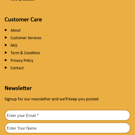
Customer Care
About
Customer Services
FAQ
Term & Condition
Privacy Policy
Contact
Newsletter
Signup for our newsletter and we'll keep you posted