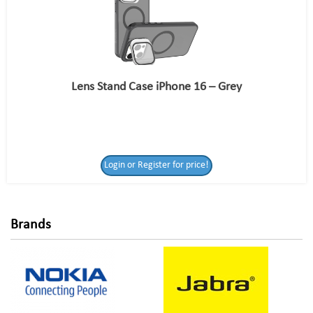
Lens Stand Case iPhone 16 – Grey
Login or Register
Login or Register for price!
for price!
Brands