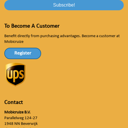
To Become A Customer
Benefit directly from purchasing advantages. Become a customer at
Mobicruize
Register
Contact
Mobicruize B.V.
Parallelweg 124-27
1948 NN Beverwijk