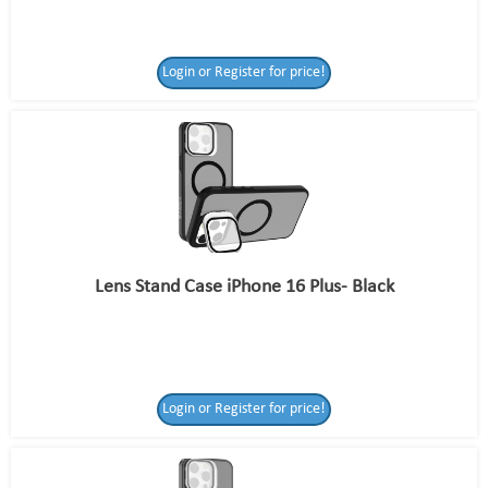
Login or Register for price!
Lens Stand Case iPhone 16 Plus- Black
Login or Register for price!