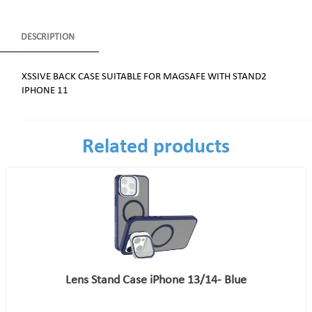
DESCRIPTION
XSSIVE BACK CASE SUITABLE FOR MAGSAFE WITH STAND2
IPHONE 11
Related products
Lens Stand Case iPhone 13/14- Blue