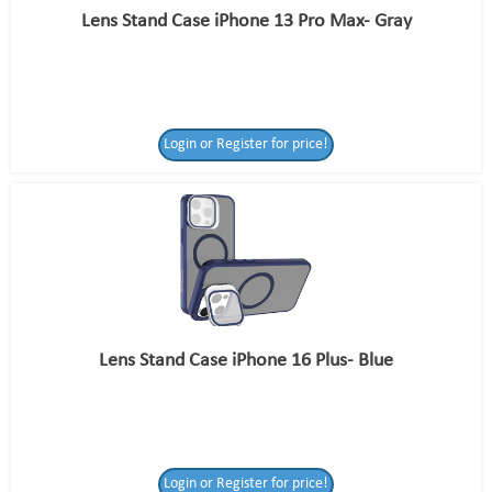
Lens Stand Case iPhone 13 Pro Max- Gray
Login or Register for price!
Lens Stand Case iPhone 16 Plus- Blue
Login or Register for price!