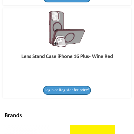
Lens Stand Case iPhone 16 Plus- Wine Red
Login or Register
Login or Register for price!
for price!
Brands