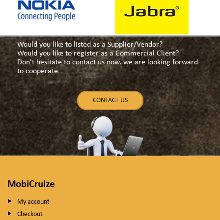
Would you like to listed as a Supplier/Vendor?
Would you like to register as a Commercial Client?
Don't hesitate to contact us now. we are looking forward
to cooperate
CONTACT US
MobiCruize
My account
Checkout