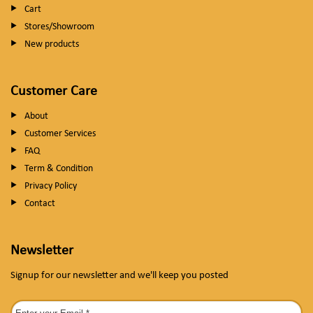
Cart
Stores/Showroom
New products
Customer Care
About
Customer Services
FAQ
Term & Condition
Privacy Policy
Contact
Newsletter
Signup for our newsletter and we'll keep you posted