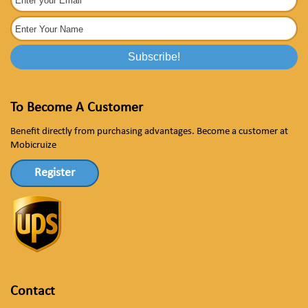
To Become A Customer
Benefit directly from purchasing advantages. Become a customer at
Mobicruize
Register
Contact