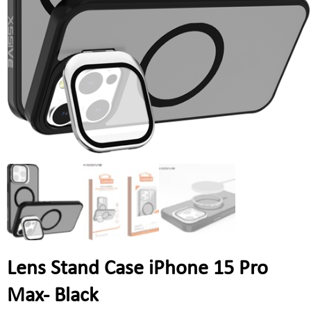
Lens Stand Case iPhone 15 Pro
Max- Black