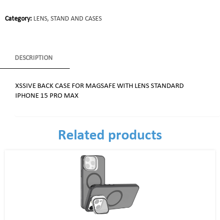
Category:
LENS, STAND AND CASES
DESCRIPTION
XSSIVE BACK CASE FOR MAGSAFE WITH LENS STANDARD
IPHONE 15 PRO MAX
Related products