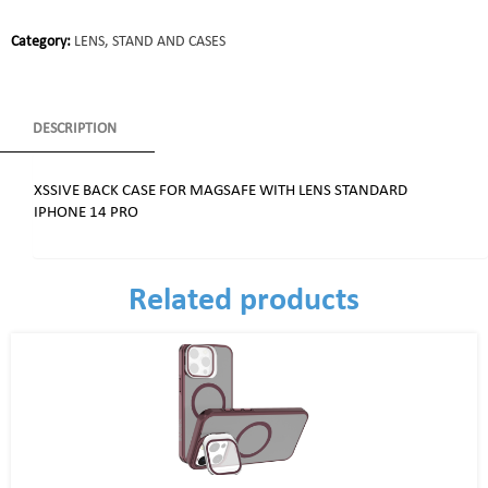
Category:
LENS, STAND AND CASES
DESCRIPTION
XSSIVE BACK CASE FOR MAGSAFE WITH LENS STANDARD
IPHONE 14 PRO
Related products