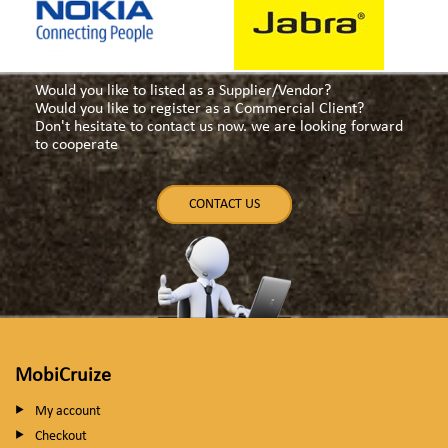
Would you like to listed as a Supplier/Vendor?
Would you like to register as a Commercial Client?
Don't hesitate to contact us now. we are looking forward
to cooperate
CONTACT US
MobiCruize
My account
Checkout