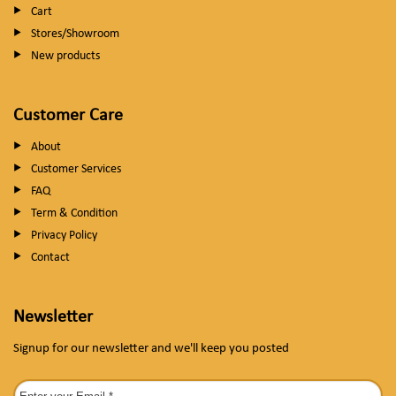
Cart
Stores/Showroom
New products
Customer Care
About
Customer Services
FAQ
Term & Condition
Privacy Policy
Contact
Newsletter
Signup for our newsletter and we'll keep you posted