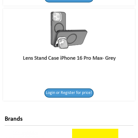
Lens Stand Case iPhone 16 Pro Max- Grey
Login or Register
Login or Register for price!
for price!
Brands