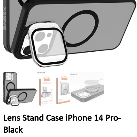
Lens Stand Case iPhone 14 Pro-
Black