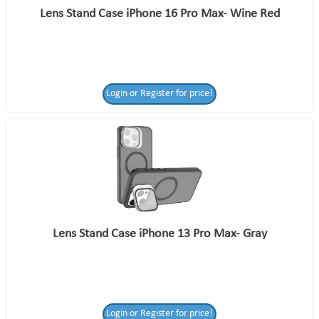
Lens Stand Case iPhone 16 Pro Max- Wine Red
Login or Register for price!
Lens Stand Case iPhone 13 Pro Max- Gray
Login or Register for price!