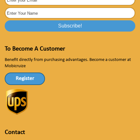
To Become A Customer
Benefit directly from purchasing advantages. Become a customer at
Mobicruize
Register
Contact