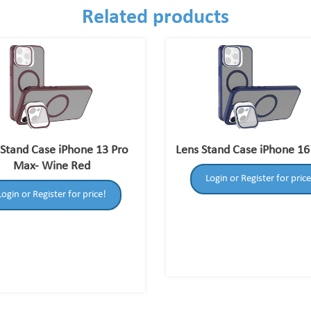
Related products
 Stand Case iPhone 13 Pro
Lens Stand Case iPhone 16
Max- Wine Red
Login or Register for price
Login or Register for price!