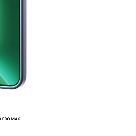
13 PRO MAX