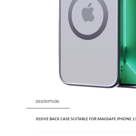
DESCRIPTION
XSSIVE BACK CASE SUITABLE FOR MAGSAFE IPHONE 