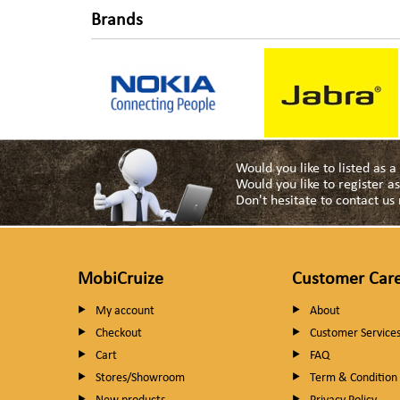
Brands
Would you like to listed as 
Would you like to register 
Don't hesitate to contact u
MobiCruize
Customer Car
My account
About
Checkout
Customer Service
Cart
FAQ
Stores/Showroom
Term & Condition