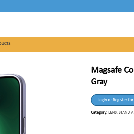
DUCTS
Magsafe Co
Gray
Login or Register for
Category:
LENS, STAND 