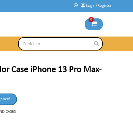
Login/Register
0
lor Case iPhone 13 Pro Max-
 price!
AND CASES