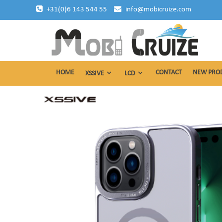
Skip
+31(0)6 143 544 55
info@mobicruize.com
to
content
mobile phone accessories
Mobicruize
HOME
CONTACT
NEW PRO
XSSIVE
LCD