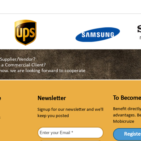
a Supplier/Vendor?
as a Commercial Client?
s now. we are looking forward to cooperate
To Become
e
Newsletter
Benefit direct
Signup for our newsletter and we'll
advantages. B
keep you posted
s
Mobicruize
Registe