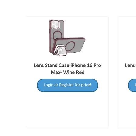
Lens Stand Case iPhone 16 Pro
Lens
Max- Wine Red
Login or Register for price!