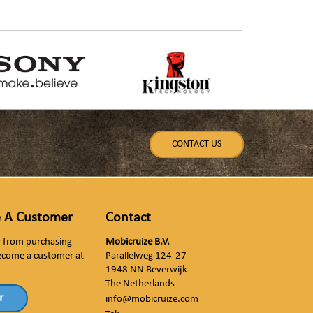
CONTACT US
 A Customer
Contact
ly from purchasing
Mobicruize B.V.
ecome a customer at
Parallelweg 124-27
1948 NN Beverwijk
The Netherlands
r
info@mobicruize.com