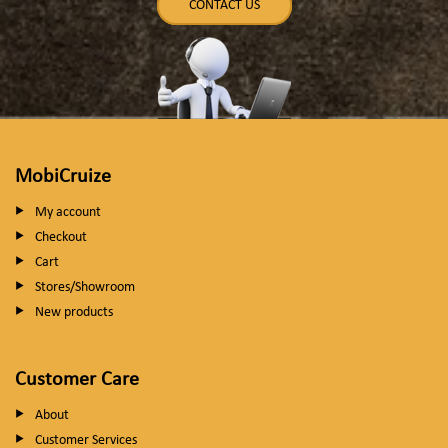
CONTACT US
MobiCruize
My account
Checkout
Cart
Stores/Showroom
New products
Customer Care
About
Customer Services