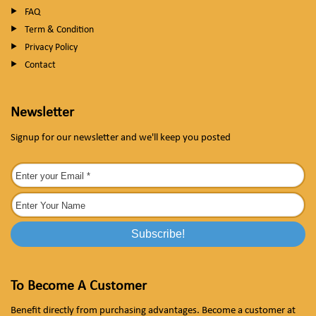
FAQ
Term & Condition
Privacy Policy
Contact
Newsletter
Signup for our newsletter and we'll keep you posted
To Become A Customer
Benefit directly from purchasing advantages. Become a customer at