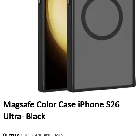
Magsafe Color Case iPhone S26
Ultra- Black
Category:
LENS, STAND AND CASES