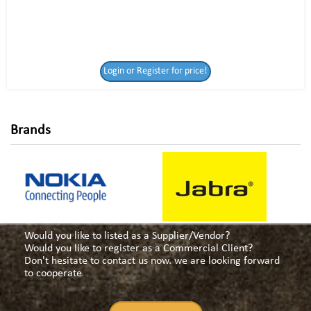
Login or Register
Login or Register for price!
for price!
Brands
Would you like to listed as a Supplier/Vendor?
Would you like to register as a Commercial Client?
Don't hesitate to contact us now. we are looking forward
to cooperate