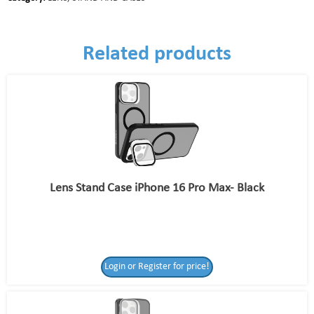
Related products
Lens Stand Case iPhone 16 Pro Max- Black
Login or Register for price!