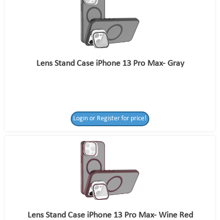
Lens Stand Case iPhone 13 Pro Max- Gray
Login or Register for price!
Lens Stand Case iPhone 13 Pro Max- Wine Red