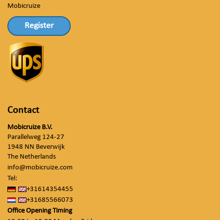
Mobicruize
Register
Contact
Mobicruize B.V.
Parallelweg 124-27
1948 NN Beverwijk
The Netherlands
info@mobicruize.com
Tel:
+31614354455
+31685566073
Office Opening Timing