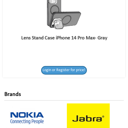
Lens Stand Case iPhone 14 Pro Max- Gray
Login or Register
Login or Register for price!
for price!
Brands