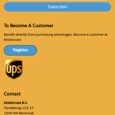
To Become A Customer
Benefit directly from purchasing advantages. Become a customer at
Mobicruize
Register
Contact
Mobicruize B.V.
Parallelweg 124-27
1948 NN Beverwijk