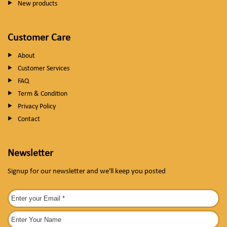
New products
Customer Care
About
Customer Services
FAQ
Term & Condition
Privacy Policy
Contact
Newsletter
Signup for our newsletter and we'll keep you posted