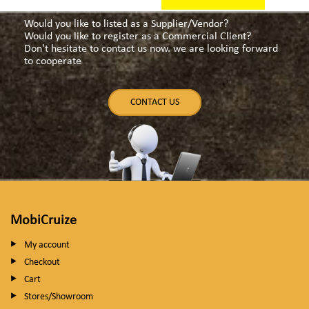
Would you like to listed as a Supplier/Vendor?
Would you like to register as a Commercial Client?
Don't hesitate to contact us now. we are looking forward
to cooperate
CONTACT US
MobiCruize
My account
Checkout
Cart
Stores/Showroom