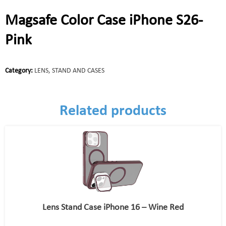
Magsafe Color Case iPhone S26-
Pink
Category:
LENS, STAND AND CASES
Related products
Lens Stand Case iPhone 16 – Wine Red