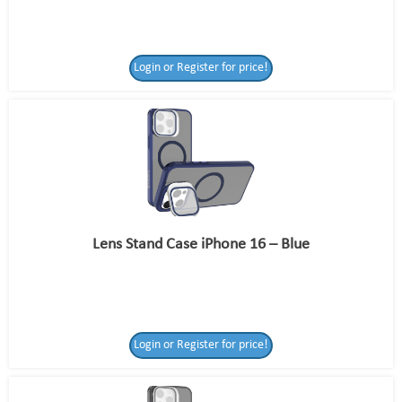
Login or Register for price!
Lens Stand Case iPhone 16 – Blue
Login or Register for price!