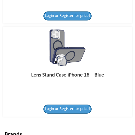
Login or Register for price!
Lens Stand Case iPhone 16 – Blue
Login or Register
Login or Register for price!
for price!
Brands