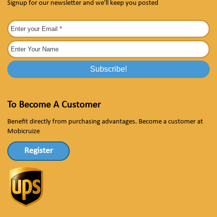
Signup for our newsletter and we'll keep you posted
To Become A Customer
Benefit directly from purchasing advantages. Become a customer at
Mobicruize
Register