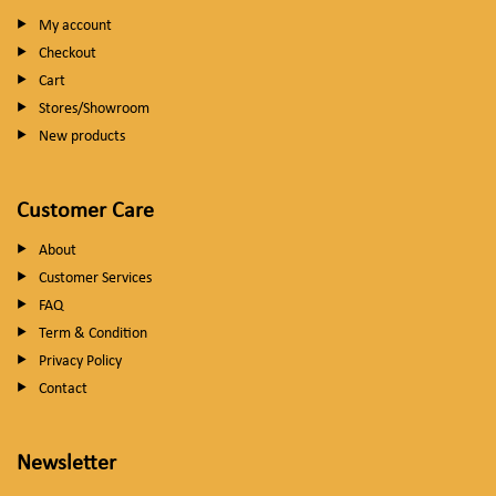
My account
Checkout
Cart
Stores/Showroom
New products
Customer Care
About
Customer Services
FAQ
Term & Condition
Privacy Policy
Contact
Newsletter