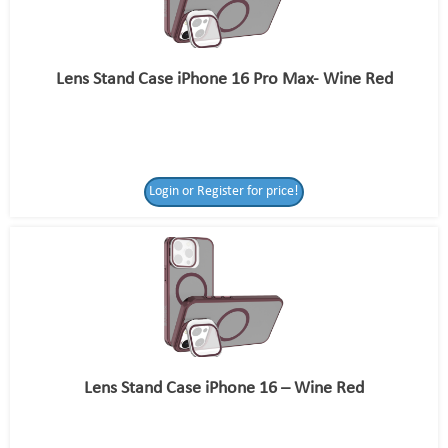
Lens Stand Case iPhone 16 Pro Max- Wine Red
Login or Register for price!
Lens Stand Case iPhone 16 – Wine Red