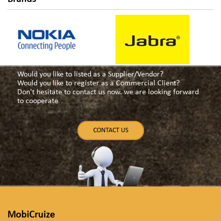
Would you like to listed as a Supplier/Vendor?
Would you like to register as a Commercial Client?
Don't hesitate to contact us now. we are looking forward
to cooperate
CONTACT US
MobiCruize