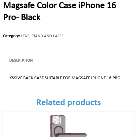
Magsafe Color Case iPhone 16
Pro- Black
Category:
LENS, STAND AND CASES
DESCRIPTION
XSSIVE BACK CASE SUITABLE FOR MAGSAFE IPHONE 16 PRO
Related products