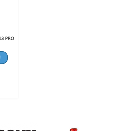
13 PRO
!