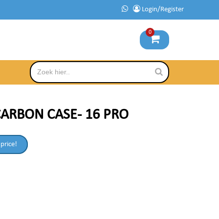
Login/Register
0
ARBON CASE- 16 PRO
 price!