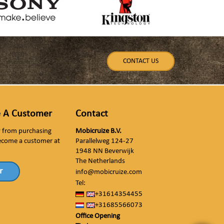
CONTACT US
 A Customer
Contact
ly from purchasing
Mobicruize B.V.
ecome a customer at
Parallelweg 124-27
1948 NN Beverwijk
The Netherlands
r
info@mobicruize.com
Tel:
+31614354455
+31685566073
Office Opening