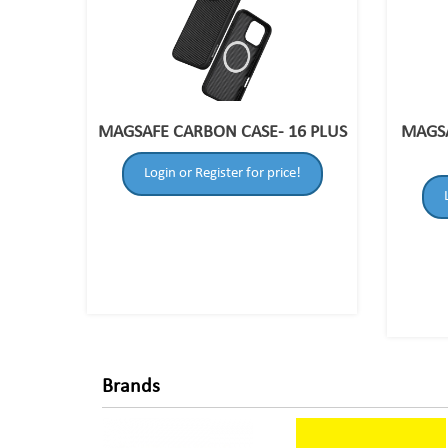
MAGSAFE CARBON CASE- 16 PLUS
MAGSA
Login or Register for price!
Brands