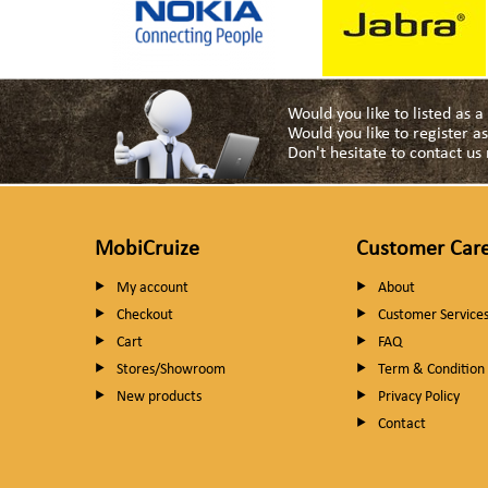
Would you like to listed as 
Would you like to register 
Don't hesitate to contact u
MobiCruize
Customer Car
My account
About
Checkout
Customer Service
Cart
FAQ
Stores/Showroom
Term & Condition
New products
Privacy Policy
Contact