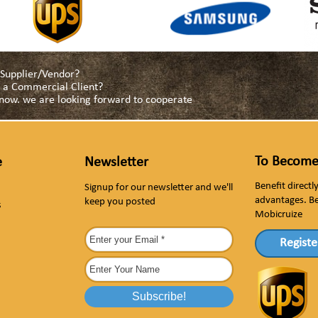
a Supplier/Vendor?
as a Commercial Client?
s now. we are looking forward to cooperate
To Become
e
Newsletter
Benefit direct
Signup for our newsletter and we'll
advantages. B
keep you posted
s
Mobicruize
Registe