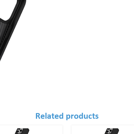
Related products