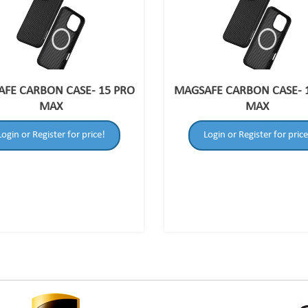
FE CARBON CASE- 15 PRO
MAGSAFE CARBON CASE- 
MAX
MAX
Login or Register for price!
Login or Register for price