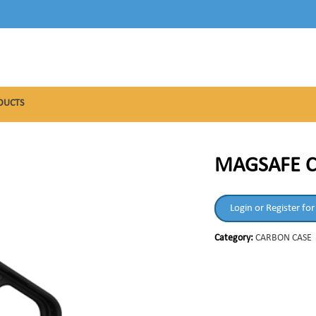
DUCTS
MAGSAFE C
Login or Register for
Category:
CARBON CASE