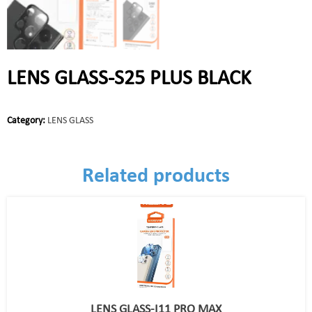
LENS GLASS-S25 PLUS BLACK
Category:
LENS GLASS
Related products
LENS GLASS-I11 PRO MAX