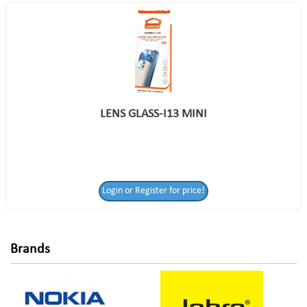
LENS GLASS-I13 MINI
Login or Register
Login or Register for price!
for price!
Brands