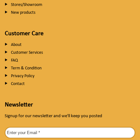
Stores/Showroom
New products
Customer Care
About
Customer Services
FAQ
Term & Condition
Privacy Policy
Contact
Newsletter
Signup for our newsletter and we'll keep you posted