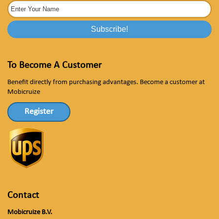
To Become A Customer
Benefit directly from purchasing advantages. Become a customer at
Mobicruize
Register
Contact
Mobicruize B.V.