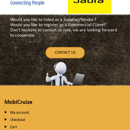
Would you like to listed as a Supplier/Vendor?
Would you like to register as a Commercial Client?
Don't hesitate to contact us now. we are looking forward
to cooperate
CONTACT US
MobiCruize
My account
Checkout
Cart