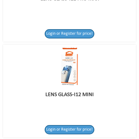
Login or Register for price!
LENS GLASS-I12 MINI
Login or Register for price!