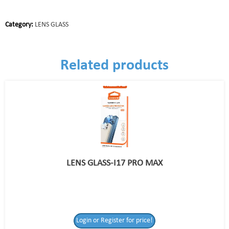
Category:
LENS GLASS
Related products
LENS GLASS-I17 PRO MAX
Login or Register for price!