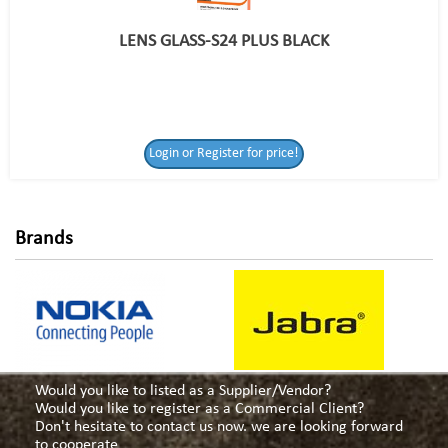
LENS GLASS-S24 PLUS BLACK
Login or Register
Login or Register for price!
for price!
Brands
Would you like to listed as a Supplier/Vendor?
Would you like to register as a Commercial Client?
Don't hesitate to contact us now. we are looking forward
to cooperate