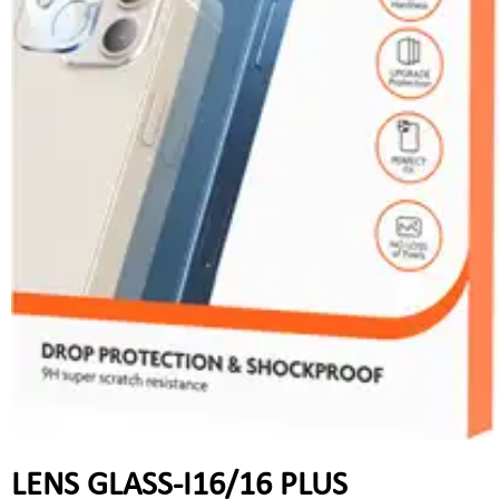
LENS GLASS-I16/16 PLUS