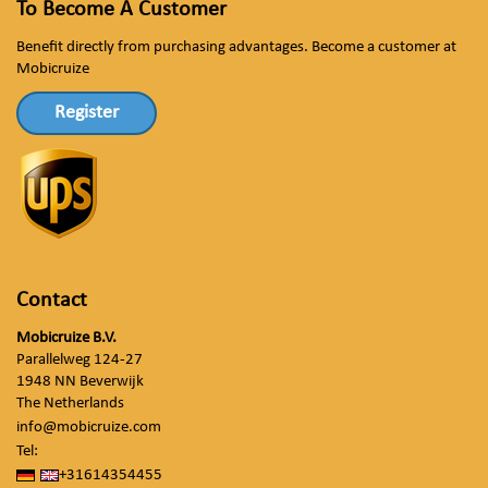
To Become A Customer
Benefit directly from purchasing advantages. Become a customer at
Mobicruize
Register
Contact
Mobicruize B.V.
Parallelweg 124-27
1948 NN Beverwijk
The Netherlands
info@mobicruize.com
Tel:
+31614354455