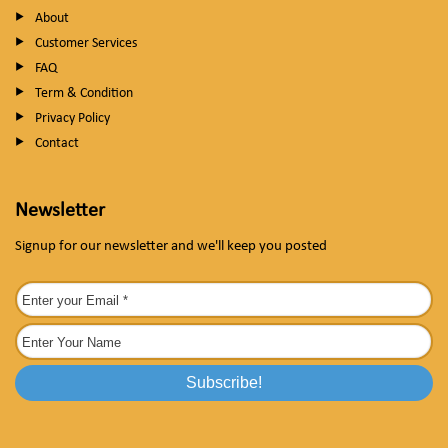
About
Customer Services
FAQ
Term & Condition
Privacy Policy
Contact
Newsletter
Signup for our newsletter and we'll keep you posted