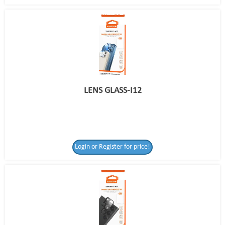
LENS GLASS-I12
Login or Register for price!