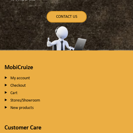
CONTACT US
MobiCruize
My account
Checkout
Cart
Stores/Showroom
New products
Customer Care