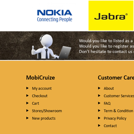
Would you like to listed as 
Would you like to register 
Don't hesitate to contact u
MobiCruize
Customer Car
My account
About
Checkout
Customer Service
Cart
FAQ
Stores/Showroom
Term & Condition
New products
Privacy Policy
Contact