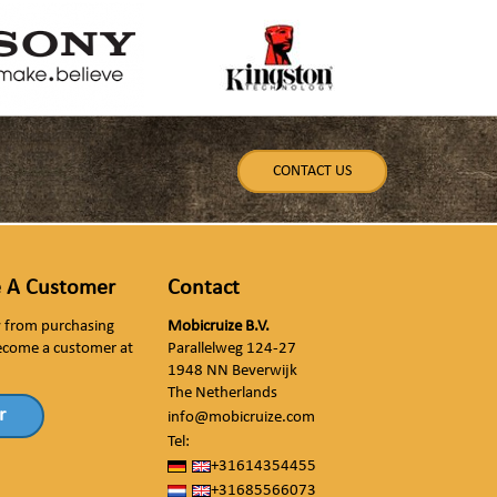
CONTACT US
 A Customer
Contact
ly from purchasing
Mobicruize B.V.
ecome a customer at
Parallelweg 124-27
1948 NN Beverwijk
The Netherlands
r
info@mobicruize.com
Tel:
+31614354455
+31685566073