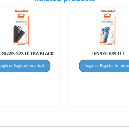
 GLASS-S23 ULTRA BLACK
LENS GLASS-I17
Login or Register for price!
Login or Register for price