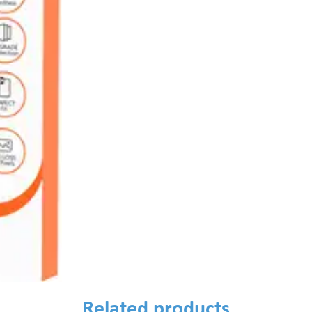
Related products