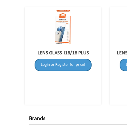
LENS GLASS-I16/16 PLUS
LENS
Login or Register for price!
Brands