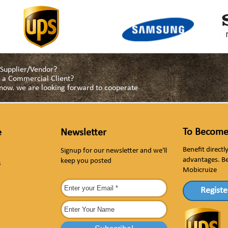
a Supplier/Vendor?
as a Commercial Client?
s now. we are looking forward to cooperate
To Become
e
Newsletter
Benefit direct
Signup for our newsletter and we'll
advantages. B
keep you posted
s
Mobicruize
Registe