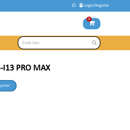
Login/Register
0
S-I13 PRO MAX
 price!