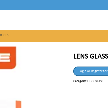
DUCTS
LENS GLAS
Login or Register for
Category:
LENS GLASS