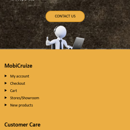
CONTACT US
MobiCruize
My account
Checkout
Cart
Stores/Showroom
New products
Customer Care