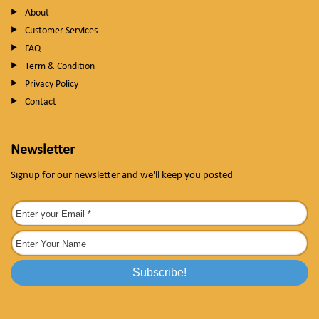
About
Customer Services
FAQ
Term & Condition
Privacy Policy
Contact
Newsletter
Signup for our newsletter and we'll keep you posted