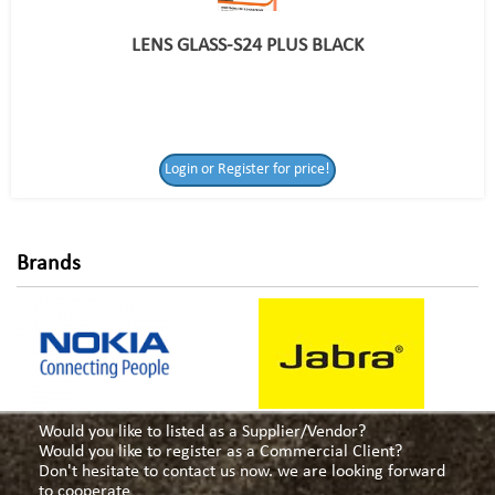
LENS GLASS-S24 PLUS BLACK
Login or Register
Login or Register for price!
for price!
Brands
Would you like to listed as a Supplier/Vendor?
Would you like to register as a Commercial Client?
Don't hesitate to contact us now. we are looking forward
to cooperate