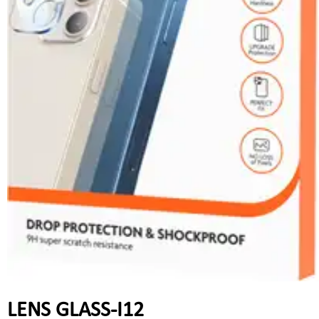
LENS GLASS-I12