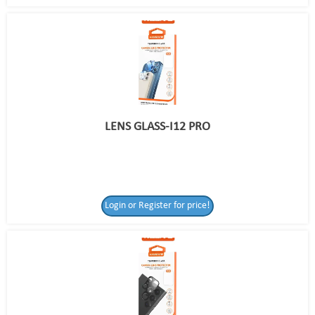
LENS GLASS-I12 PRO
Login or Register for price!