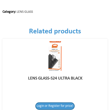
Category:
LENS GLASS
Related products
LENS GLASS-S24 ULTRA BLACK
Login or Register for price!