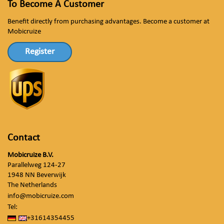
To Become A Customer
Benefit directly from purchasing advantages. Become a customer at
Mobicruize
Register
Contact
Mobicruize B.V.
Parallelweg 124-27
1948 NN Beverwijk
The Netherlands
info@mobicruize.com
Tel:
+31614354455