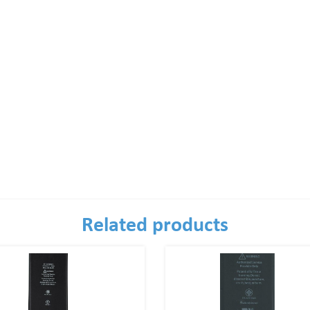
Related products