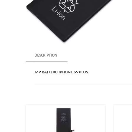
DESCRIPTION
MP BATTERIJ IPHONE 6S PLUS