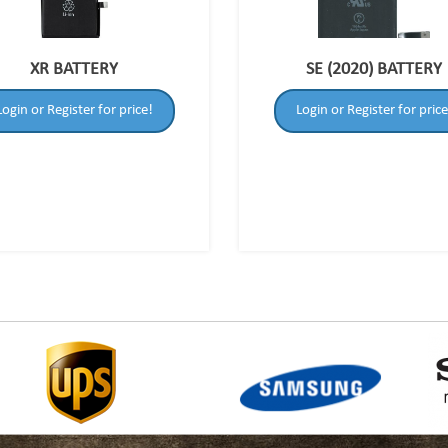
XR BATTERY
SE (2020) BATTERY
Login or Register for price!
Login or Register for price