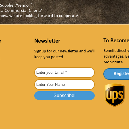
a Supplier/Vendor?
as a Commercial Client?
s now. we are looking forward to cooperate
To Become
e
Newsletter
Benefit direct
Signup for our newsletter and we'll
advantages. B
keep you posted
s
Mobicruize
Registe