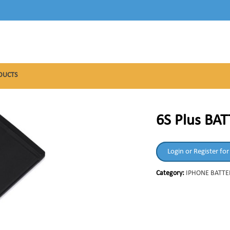
DUCTS
6S Plus BA
Login or Register for
Category:
IPHONE BATTE