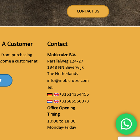
CONTACT US
 A Customer
Contact
ly from purchasing
Mobicruize B.V.
ecome a customer at
Parallelweg 124-27
1948 NN Beverwijk
The Netherlands
r
info@mobicruize.com
Tel:
+31614354455
+31685566073
Office Opening
Timing
10:00 to 18:00
Monday-Friday