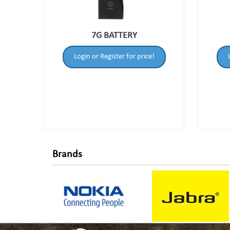
7G BATTERY
Login or Register for price!
Brands