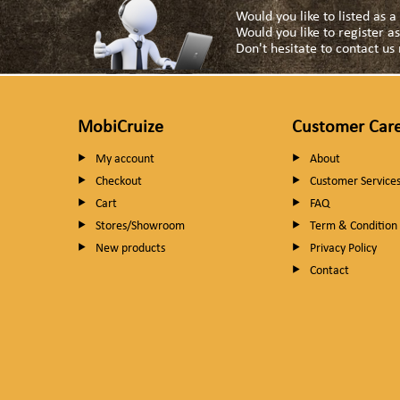
Would you like to listed as 
Would you like to register 
Don't hesitate to contact u
MobiCruize
Customer Car
My account
About
Checkout
Customer Service
Cart
FAQ
Stores/Showroom
Term & Condition
New products
Privacy Policy
Contact