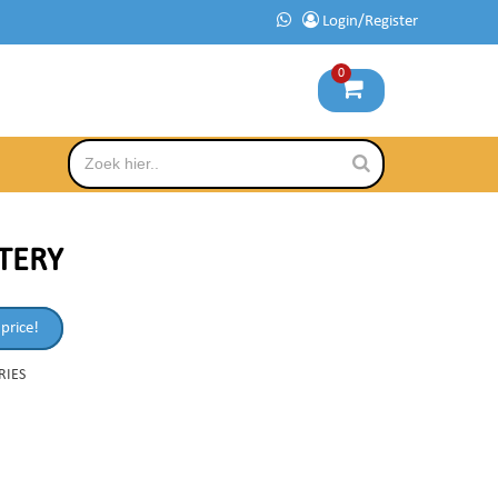
Login/Register
0
TTERY
 price!
RIES