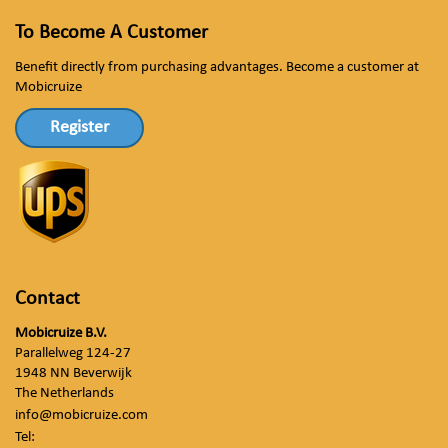
To Become A Customer
Benefit directly from purchasing advantages. Become a customer at
Mobicruize
Register
Contact
Mobicruize B.V.
Parallelweg 124-27
1948 NN Beverwijk
The Netherlands
info@mobicruize.com
Tel: