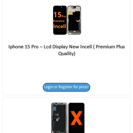
Iphone 15 Pro – Lcd Display New Incell ( Premium Plus
Quality)
Login or Register for price!