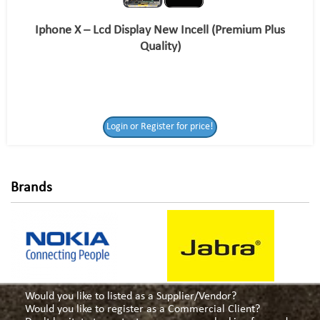
Iphone X – Lcd Display New Incell (Premium Plus
Quality)
Login or Register
Login or Register for price!
for price!
Brands
Would you like to listed as a Supplier/Vendor?
Would you like to register as a Commercial Client?