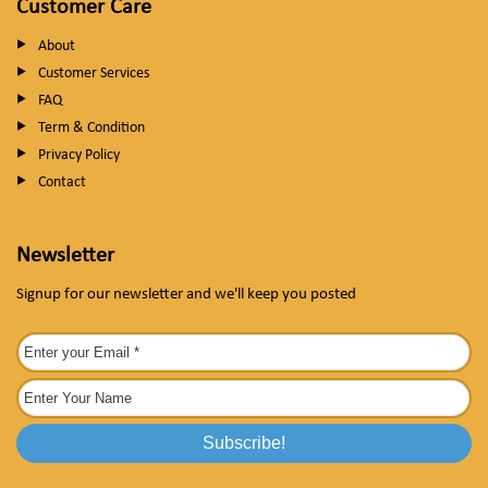
Customer Care
About
Customer Services
FAQ
Term & Condition
Privacy Policy
Contact
Newsletter
Signup for our newsletter and we'll keep you posted