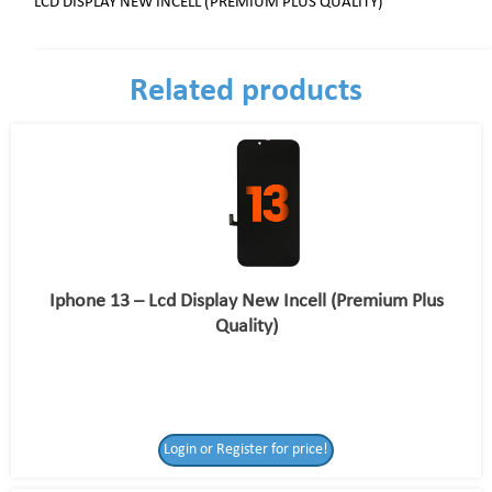
LCD DISPLAY NEW INCELL (PREMIUM PLUS QUALITY)
Related products
Iphone 13 – Lcd Display New Incell (Premium Plus
Quality)
Login or Register for price!