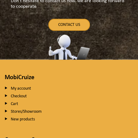
Don't hesitate to contact us now. we are looking forward
to cooperate
CONTACT US
MobiCruize
My account
Checkout
Cart
Stores/Showroom
New products