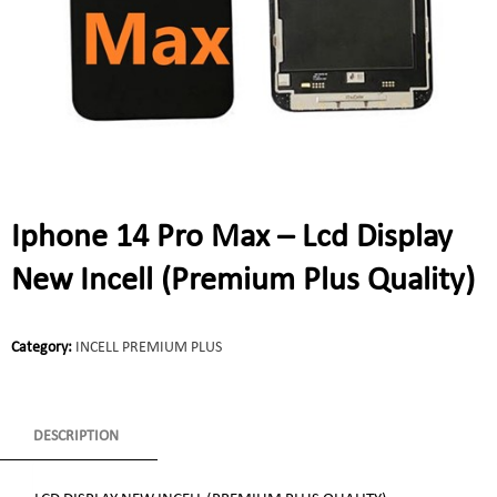
Iphone 14 Pro Max – Lcd Display
New Incell (Premium Plus Quality)
Category:
INCELL PREMIUM PLUS
DESCRIPTION