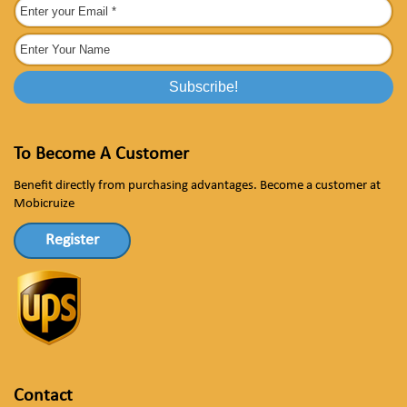
To Become A Customer
Benefit directly from purchasing advantages. Become a customer at
Mobicruize
Register
Contact