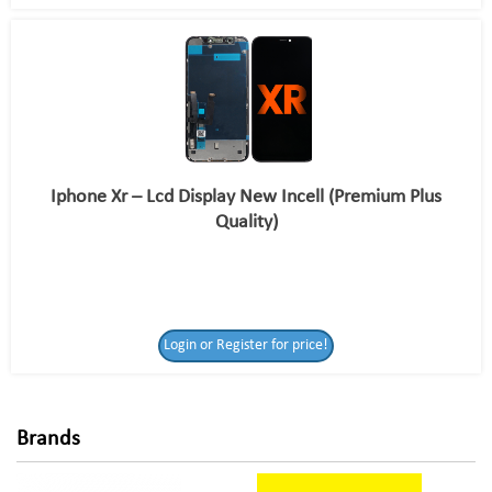
Iphone Xr – Lcd Display New Incell (Premium Plus
Quality)
Login or Register
Login or Register for price!
for price!
Brands