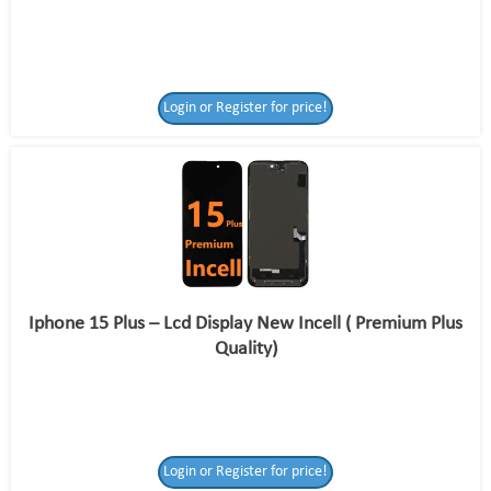
Login or Register for price!
Iphone 15 Plus – Lcd Display New Incell ( Premium Plus
Quality)
Login or Register for price!