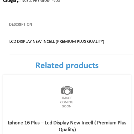
Category:
INCELL PREMIUM PLUS
DESCRIPTION
LCD DISPLAY NEW INCELL (PREMIUM PLUS QUALITY)
Related products
Iphone 16 Plus – Lcd Display New Incell ( Premium Plus
Quality)