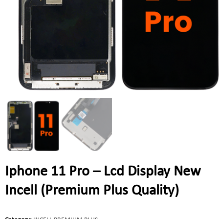
Iphone 11 Pro – Lcd Display New
Incell (Premium Plus Quality)