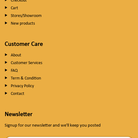
Checkout
Cart
Stores/Showroom
New products
Customer Care
About
Customer Services
FAQ
Term & Condition
Privacy Policy
Contact
Newsletter
Signup for our newsletter and we'll keep you posted