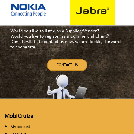
Would you like to listed as a Supplier/Vendor?
Would you like to register as a Commercial Client?
Don't hesitate to contact us now. we are looking forward
to cooperate
CONTACT US
MobiCruize
My account